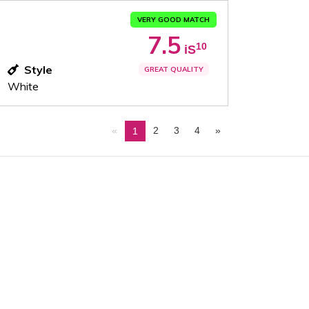
VERY GOOD MATCH
7.5
10
iS
Style
GREAT QUALITY
White
«
2
3
4
»
1