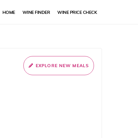
HOME
WINE FINDER
WINE PRICE CHECK
EXPLORE NEW MEALS