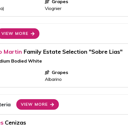
Grapes
ia)
Viognier
VIEW MORE
o Martin
Family Estate Selection "Sobre Lias"
edium Bodied White
Grapes
Albarino
teria
VIEW MORE
es
Cenizas