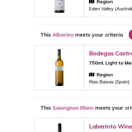
Region
Eden Valley (Austral
This
Albarino
meets your criteria
Bodegas Castr
750ml, Light to M
Region
Rias Baixas (Spain)
This
Sauvignon Blanc
meets your cri
Laberinto Win