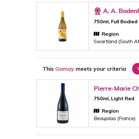
A. A. Baden
750ml, Full Bodied
Region
Swartland (South Af
This
Gamay
meets your criteria
Pierre-Marie C
750ml, Light Red
Region
Beaujolais (France)