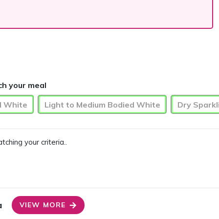
ch your meal
d White
Light to Medium Bodied White
Dry Sparkl
ing your criteria..
a
VIEW MORE