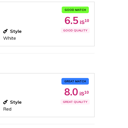
GOOD MATCH
6.5
10
iS
Style
GOOD QUALITY
White
GREAT MATCH
8.0
10
iS
Style
GREAT QUALITY
Red