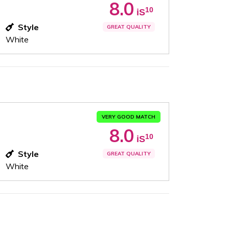
8.0
10
iS
Style
GREAT QUALITY
White
VERY GOOD MATCH
8.0
10
iS
Style
GREAT QUALITY
White