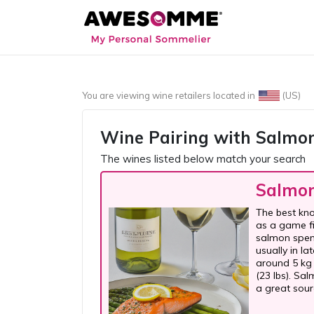
You are viewing wine retailers located in
(US)
Wine Pairing with
Salmo
The wines listed below match your search
Salmo
The best kno
as a game fi
salmon spend
usually in l
around 5 kg 
(23 lbs). Salm
a great sour