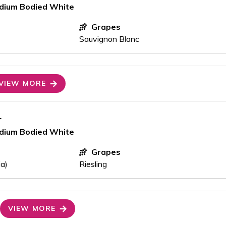
edium Bodied White
Grapes
Sauvignon Blanc
VIEW MORE
1
edium Bodied White
Grapes
ia)
Riesling
VIEW MORE