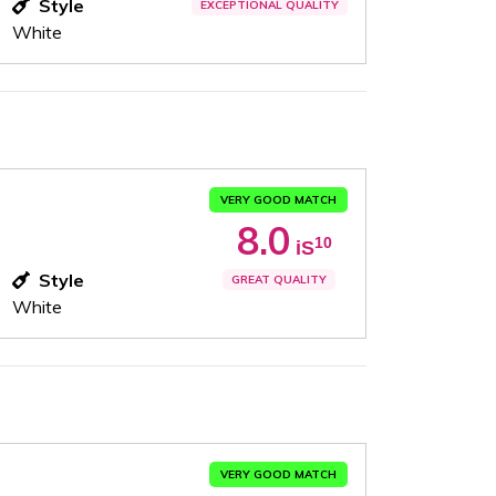
Style
EXCEPTIONAL QUALITY
White
VERY GOOD MATCH
8.0
10
iS
Style
GREAT QUALITY
White
VERY GOOD MATCH