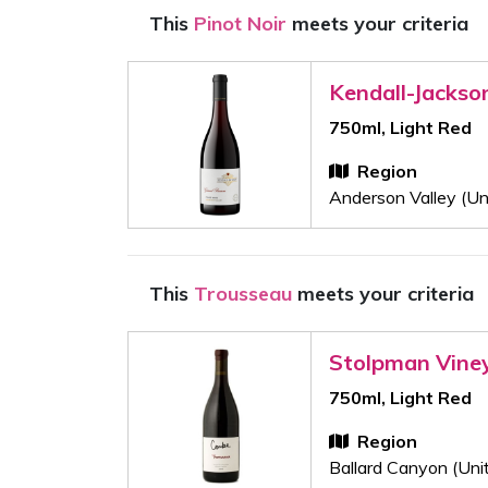
This
Pinot Noir
meets your criteria
Kendall-Jackso
750ml, Light Red
Region
Anderson Valley (Un
This
Trousseau
meets your criteria
Stolpman Vine
750ml, Light Red
Region
Ballard Canyon (Uni