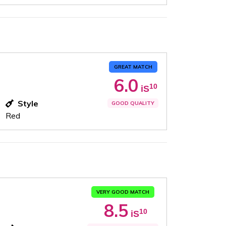
GREAT MATCH
6.0
10
iS
Style
GOOD QUALITY
Red
VERY GOOD MATCH
8.5
10
iS