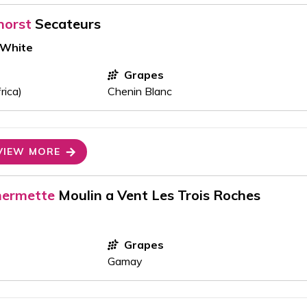
horst
Secateurs
 White
Grapes
rica)
Chenin Blanc
VIEW MORE
hermette
Moulin a Vent Les Trois Roches
Grapes
Gamay