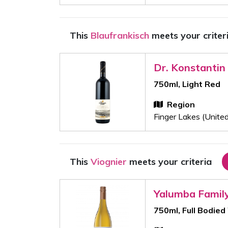
This
Blaufrankisch
meets your criter
Dr. Konstantin
750ml, Light Red
Region
Finger Lakes (Unite
This
Viognier
meets your criteria
Yalumba Famil
750ml, Full Bodied