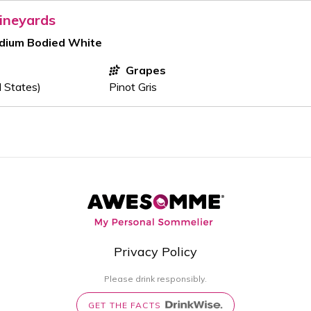
ineyards
edium Bodied White
Grapes
d States)
Pinot Gris
Privacy Policy
Please drink responsibly.
GET THE FACTS