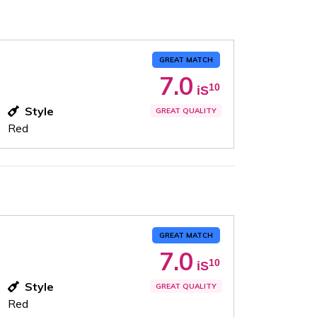
GREAT MATCH
7.0
10
iS
Style
GREAT QUALITY
Red
GREAT MATCH
7.0
10
iS
Style
GREAT QUALITY
Red