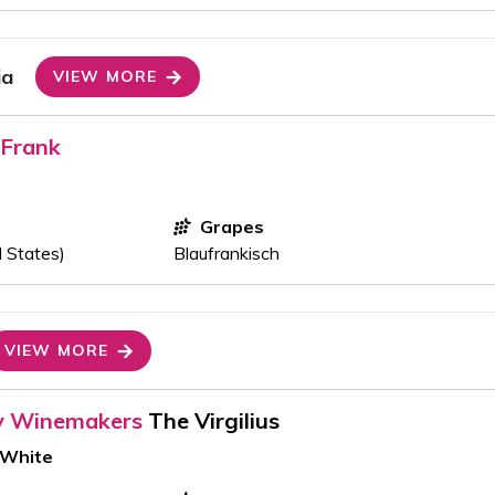
ia
VIEW MORE
 Frank
Grapes
d States)
Blaufrankisch
VIEW MORE
y Winemakers
The Virgilius
 White