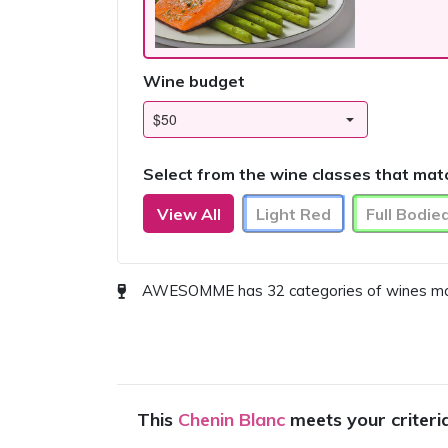
Wine budget
Select from the wine classes that mat
View All
Light Red
Full Bodie
AWESOMME has 32 categories of wines match
This
Chenin Blanc
meets your criteri