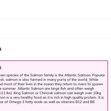
n
n
wn species of the Salmon family is the Atlantic Salmon. Popular
sh, salmon is also farmed in many parts of the world. While
 most of their lives in the ocean they return to rivers to spawn
ate summer. Atlantic Salmon are large fish and often weigh
(11 lbs). King Salmon or Chinook salmon can weigh over 10kg
on is a very healthy food as it is rich in high quality protein.. It is
ce of Omega 3 fatty acids as well as vitamins B12 and B6.