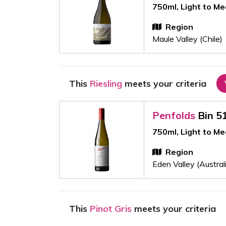
750ml, Light to M
Region
Maule Valley (Chile)
This
Riesling
meets your criteria
Penfolds
Bin 5
750ml, Light to M
Region
Eden Valley (Austral
This
Pinot Gris
meets your criteria