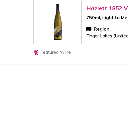
Hazlett 1852 V
750ml, Light to M
Region
Finger Lakes (Unite
Featured Wine