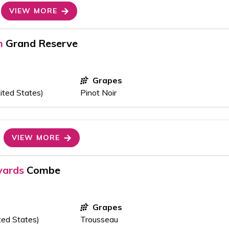
VIEW MORE
n
Grand Reserve
Grapes
ited States)
Pinot Noir
VIEW MORE
yards
Combe
Grapes
ted States)
Trousseau