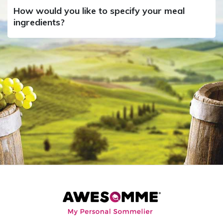
How would you like to specify your meal
ingredients?