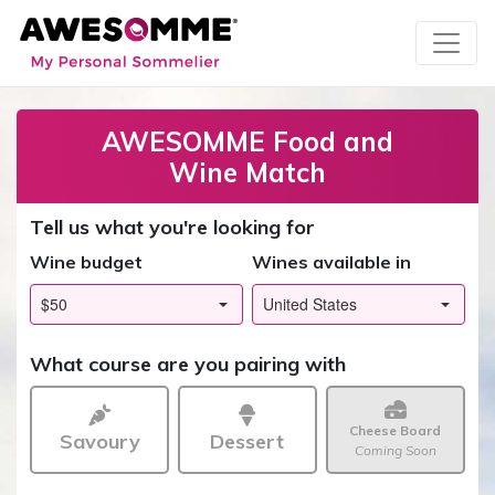
AWESOMME Food and
Wine Match
Tell us what you're looking for
Wine budget
Wines available in
What course are you pairing with
Cheese Board
Savoury
Dessert
Coming Soon