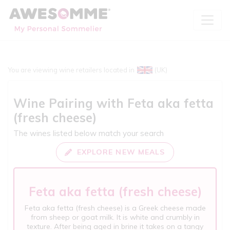
You are viewing wine retailers located in
(UK)
Wine Pairing with
Feta aka fetta
(fresh cheese)
The wines listed below match your search
EXPLORE NEW MEALS
Feta aka fetta (fresh cheese)
Feta aka fetta (fresh cheese) is a Greek cheese made
from sheep or goat milk. It is white and crumbly in
texture. After being aged in brine it takes on a tangy