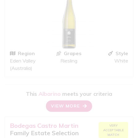
Region
Grapes
Style
Eden Valley
Riesling
White
(Australia)
This
Albarino
meets your criteria
VIEW MORE
Bodegas Castro Martin
VERY
ACCEPTABLE
Family Estate Selection
MATCH