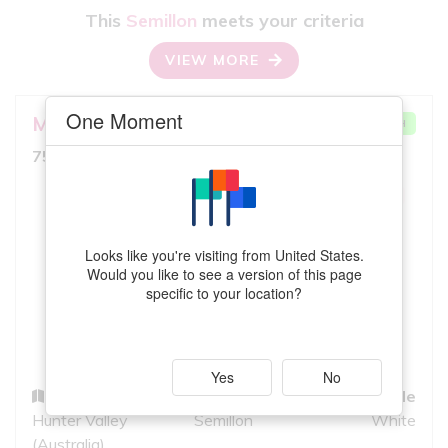
This
Semillon
meets your criteria
VIEW MORE
One Moment
Mount Pleasant
Lovedale
VERY GOOD MATCH
8.0
750ml, Full Bodied White
10
iS
GREAT QUALITY
Looks like you're visiting from United States.
Would you like to see a version of this page
specific to your location?
Yes
No
Region
Grapes
Style
Hunter Valley
Semillon
White
(Australia)