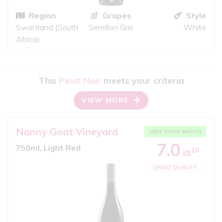
Region
Grapes
Style
Swartland (South
Semillon Gris
White
Africa)
This
Pinot Noir
meets your criteria
VIEW MORE
Nanny Goat Vineyard
VERY GOOD MATCH
7.0
750ml, Light Red
10
iS
GREAT QUALITY