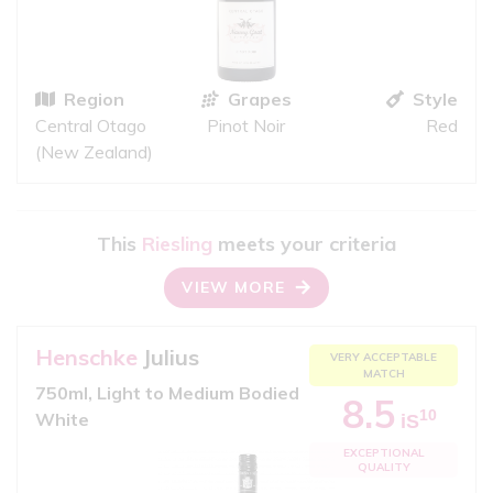
Region
Grapes
Style
Central Otago
Pinot Noir
Red
(New Zealand)
This
Riesling
meets your criteria
VIEW MORE
Henschke
Julius
VERY ACCEPTABLE
MATCH
750ml, Light to Medium Bodied
8.5
10
White
iS
EXCEPTIONAL
QUALITY