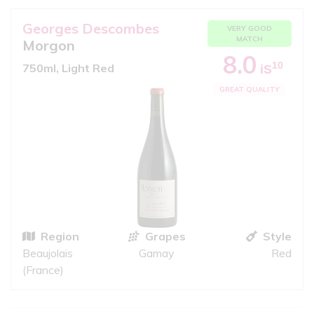
Georges Descombes
VERY GOOD
MATCH
Morgon
8.0
10
750ml, Light Red
iS
GREAT QUALITY
Region
Grapes
Style
Beaujolais
Gamay
Red
(France)