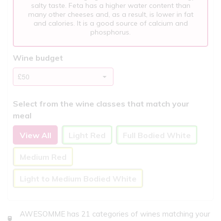
salty taste. Feta has a higher water content than
many other cheeses and, as a result, is lower in fat
and calories. It is a good source of calcium and
phosphorus.
Wine budget
Select from the wine classes that match your
meal
View All
Light Red
Full Bodied White
Medium Red
Light to Medium Bodied White
AWESOMME has 21 categories of wines matching your