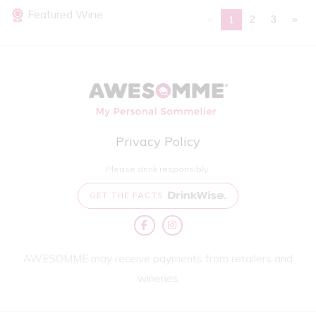
Featured Wine
«
2
3
»
1
Privacy Policy
Please drink responsibly.
GET THE FACTS
AWESOMME may receive payments from retailers and
wineries