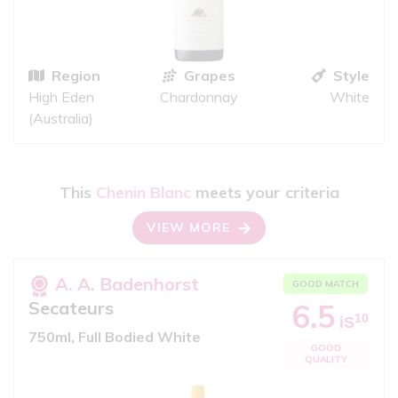
Region
Grapes
Style
High Eden
Chardonnay
White
(Australia)
This
Chenin Blanc
meets your criteria
VIEW MORE
A. A. Badenhorst
GOOD MATCH
Secateurs
6.5
10
iS
750ml, Full Bodied White
GOOD
QUALITY