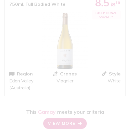
8.5
10
750ml, Full Bodied White
iS
EXCEPTIONAL
QUALITY
Region
Grapes
Style
Eden Valley
Viognier
White
(Australia)
This
Gamay
meets your criteria
VIEW MORE