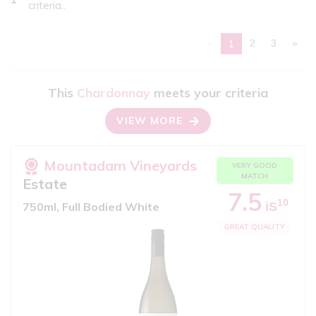
criteria..
«
2
3
»
1
This
Chardonnay
meets your criteria
VIEW MORE
Mountadam Vineyards
VERY GOOD
MATCH
Estate
7.5
10
iS
750ml, Full Bodied White
GREAT QUALITY