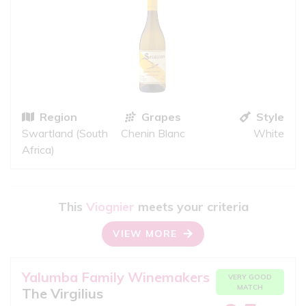
Region
Grapes
Style
Swartland (South
Chenin Blanc
White
Africa)
This
Viognier
meets your criteria
VIEW MORE
Yalumba Family Winemakers
VERY GOOD
MATCH
The Virgilius