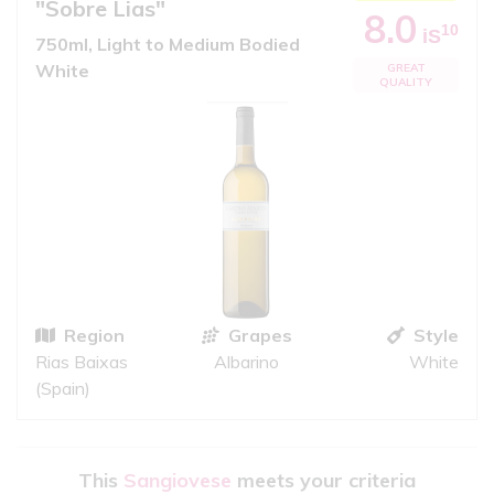
"Sobre Lias"
8.0
10
iS
750ml, Light to Medium Bodied
White
GREAT
QUALITY
Region
Grapes
Style
Rias Baixas
Albarino
White
(Spain)
This
Sangiovese
meets your criteria