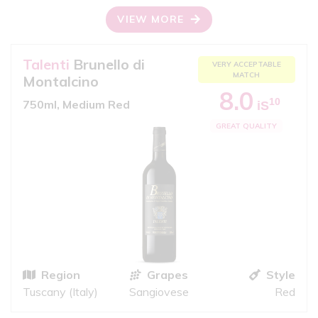
VIEW MORE
Talenti
Brunello di
VERY ACCEPTABLE
MATCH
Montalcino
8.0
10
750ml, Medium Red
iS
GREAT QUALITY
Region
Grapes
Style
Tuscany (Italy)
Sangiovese
Red