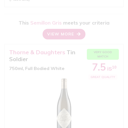
This
Semillon Gris
meets your criteria
VIEW MORE
Thorne & Daughters
Tin
VERY GOOD
MATCH
Soldier
7.5
10
750ml, Full Bodied White
iS
GREAT QUALITY