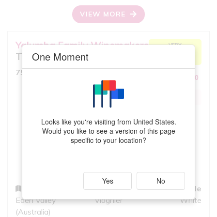
VIEW MORE
Yalumba Family Winemakers
VERY
ACCEPTABLE
One Moment
The Virgilius
MATCH
8.5
750ml, Full Bodied White
10
iS
EXCEPTIONAL
QUALITY
Looks like you're visiting from United States.
Would you like to see a version of this page
specific to your location?
Yes
No
Region
Grapes
Style
Eden Valley
Viognier
White
(Australia)