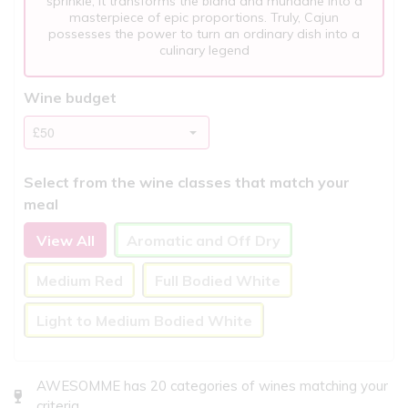
sprinkle, it transforms the bland and mundane into a
masterpiece of epic proportions. Truly, Cajun
possesses the power to turn an ordinary dish into a
culinary legend
Wine budget
Select from the wine classes that match your
meal
View All
Aromatic and Off Dry
Medium Red
Full Bodied White
Light to Medium Bodied White
AWESOMME has 20 categories of wines matching your
criteria..