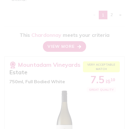
«
2
»
1
This
Chardonnay
meets your criteria
VIEW MORE
Mountadam Vineyards
VERY ACCEPTABLE
MATCH
Estate
7.5
10
iS
750ml, Full Bodied White
GREAT QUALITY