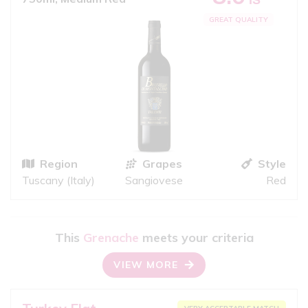
GREAT QUALITY
Region
Grapes
Style
Tuscany (Italy)
Sangiovese
Red
This
Grenache
meets your criteria
VIEW MORE