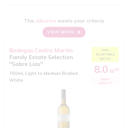
This
Albarino
meets your criteria
VIEW MORE
Bodegas Castro Martin
VERY
ACCEPTABLE
Family Estate Selection
MATCH
"Sobre Lias"
8.0
10
iS
750ml, Light to Medium Bodied
White
GREAT
QUALITY