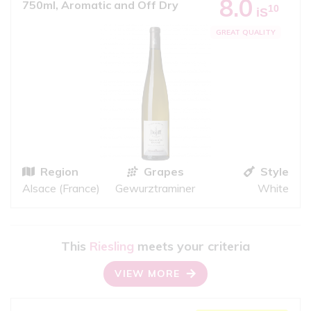
8.0
750ml, Aromatic and Off Dry
10
iS
GREAT QUALITY
Region
Grapes
Style
Alsace (France)
Gewurztraminer
White
This
Riesling
meets your criteria
VIEW MORE