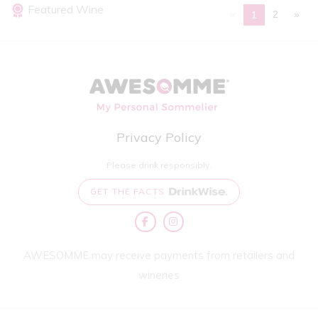
Featured Wine
«
2
»
1
Privacy Policy
Please drink responsibly.
GET THE FACTS
AWESOMME may receive payments from retailers and
wineries