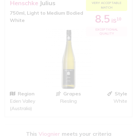
Henschke
Julius
VERY ACCEPTABLE
MATCH
750ml, Light to Medium Bodied
8.5
10
White
iS
EXCEPTIONAL
QUALITY
Region
Grapes
Style
Eden Valley
Riesling
White
(Australia)
This
Viognier
meets your criteria