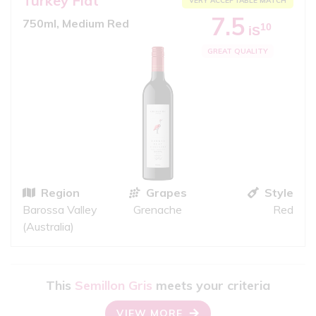
Turkey Flat
VERY ACCEPTABLE MATCH
7.5
750ml, Medium Red
10
iS
GREAT QUALITY
Region
Grapes
Style
Barossa Valley
Grenache
Red
(Australia)
This
Semillon Gris
meets your criteria
VIEW MORE