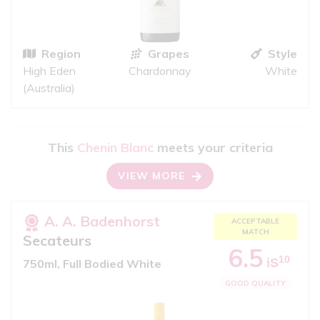
Region
Grapes
Style
High Eden
Chardonnay
White
(Australia)
This
Chenin Blanc
meets your criteria
VIEW MORE
A. A. Badenhorst
ACCEPTABLE
MATCH
Secateurs
6.5
10
iS
750ml, Full Bodied White
GOOD QUALITY