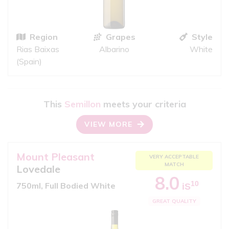
Region
Grapes
Style
Rias Baixas
Albarino
White
(Spain)
This
Semillon
meets your criteria
VIEW MORE
Mount Pleasant
VERY ACCEPTABLE
MATCH
Lovedale
8.0
10
750ml, Full Bodied White
iS
GREAT QUALITY