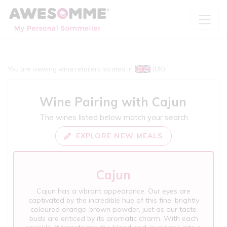
You are viewing wine retailers located in
(UK)
Wine Pairing with
Cajun
The wines listed below match your search
EXPLORE NEW MEALS
Cajun
Cajun has a vibrant appearance. Our eyes are
captivated by the incredible hue of this fine, brightly
coloured orange-brown powder, just as our taste
buds are enticed by its aromatic charm. With each