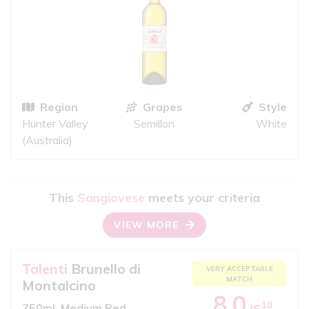
Region
Grapes
Style
Hunter Valley
Semillon
White
(Australia)
This
Sangiovese
meets your criteria
VIEW MORE
Talenti
Brunello di
VERY ACCEPTABLE
MATCH
Montalcino
8.0
10
750ml, Medium Red
iS