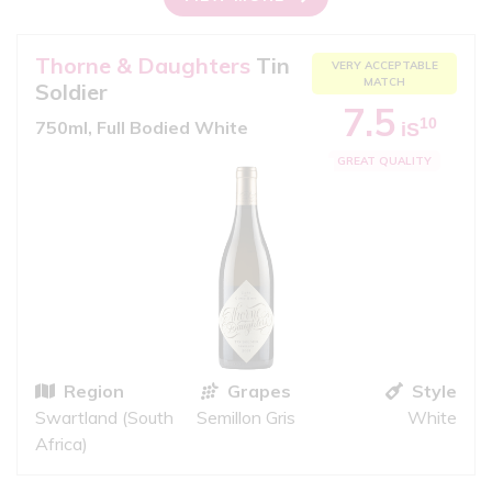
Thorne & Daughters
Tin
VERY ACCEPTABLE
MATCH
Soldier
7.5
10
750ml, Full Bodied White
iS
GREAT QUALITY
Region
Grapes
Style
Swartland (South
Semillon Gris
White
Africa)