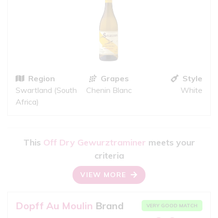
Region
Grapes
Style
Swartland (South
Chenin Blanc
White
Africa)
This
Off Dry Gewurztraminer
meets your
criteria
VIEW MORE
Dopff Au Moulin
Brand
VERY GOOD MATCH