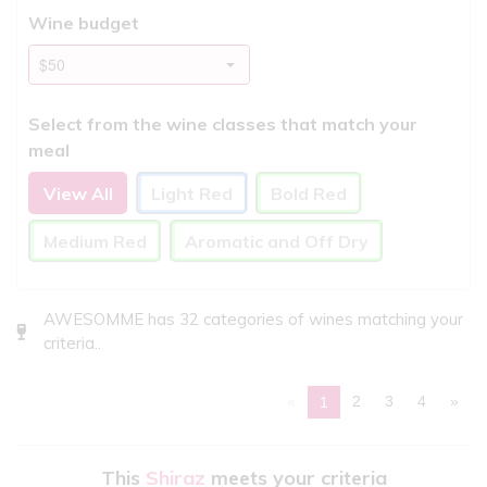
Wine budget
Select from the wine classes that match your
meal
View All
Light Red
Bold Red
Medium Red
Aromatic and Off Dry
AWESOMME has 32 categories of wines matching your
criteria..
«
2
3
4
»
1
This
Shiraz
meets your criteria