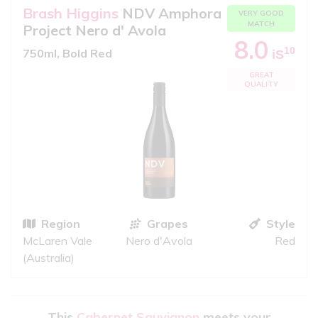
Brash Higgins
NDV Amphora
VERY GOOD
MATCH
Project Nero d' Avola
8.0
10
750ml, Bold Red
iS
GREAT
QUALITY
Region
Grapes
Style
McLaren Vale
Nero d'Avola
Red
(Australia)
This
Cabernet Sauvignon
meets your