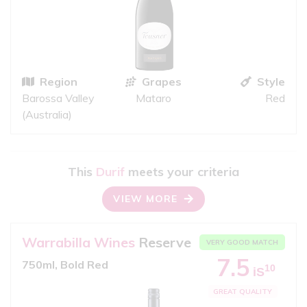
Region
Grapes
Style
Barossa Valley
Mataro
Red
(Australia)
This
Durif
meets your criteria
VIEW MORE
Warrabilla Wines
Reserve
VERY GOOD MATCH
7.5
750ml, Bold Red
10
iS
GREAT QUALITY