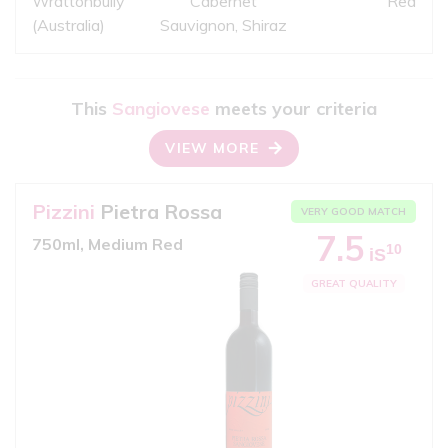
Wrattonbully
Cabernet
Red
(Australia)
Sauvignon, Shiraz
This
Sangiovese
meets your criteria
VIEW MORE
Pizzini
Pietra Rossa
VERY GOOD MATCH
7.5
750ml, Medium Red
10
iS
GREAT QUALITY