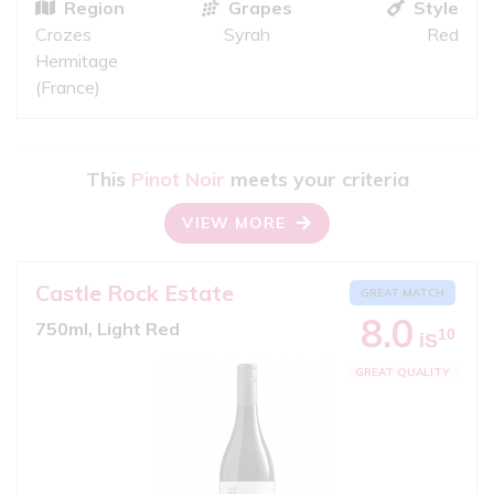
Region
Grapes
Style
Crozes
Syrah
Red
Hermitage
(France)
This
Pinot Noir
meets your criteria
VIEW MORE
Castle Rock Estate
GREAT MATCH
8.0
750ml, Light Red
10
iS
GREAT QUALITY