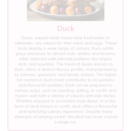
Duck
Ducks, aquatic birds found near freshwater or
saltwater, are valued for their meat and eggs. These
birds display a wide range of colours, from subtle
greys and blues to vibrant reds, whites, and browns,
often adorned with intricate patterns like stripes,
dots, and speckles. The meat of ducks, known as
duck, offers a distinct flavour profile, characterised by
its richness, gaminess, and tender texture. The higher
fat content in duck meat contributes to its juiciness
and flavourful qualities. Duck can be prepared in
various ways, such as roasting, grilling, or confit, and
it pairs well with a variety of sauces and side dishes.
Whether enjoyed as a roasted duck dinner or in the
form of duck breast or confit, duck offers a flavourful
and satisfying culinary experience. Despite many
attempts at playing cricket, this bird has never scored
a single run.