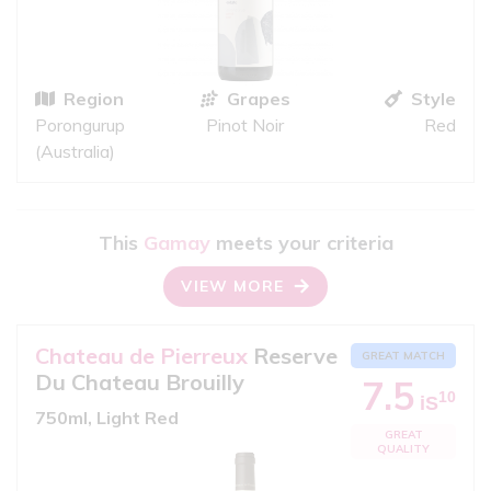
Region
Grapes
Style
Porongurup
Pinot Noir
Red
(Australia)
This
Gamay
meets your criteria
VIEW MORE
Chateau de Pierreux
Reserve
GREAT MATCH
Du Chateau Brouilly
7.5
10
iS
750ml, Light Red
GREAT
QUALITY