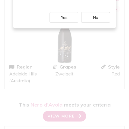
iS
GOOD QUALITY
Yes
No
Region
Grapes
Style
Adelaide Hills
Zweigelt
Red
(Australia)
This
Nero d'Avola
meets your criteria
VIEW MORE