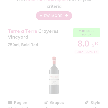
criteria
VIEW MORE
Terre a Terre
Crayeres
VERY GOOD
MATCH
Vineyard
8.0
10
750ml, Bold Red
iS
GREAT QUALITY
Region
Grapes
Style