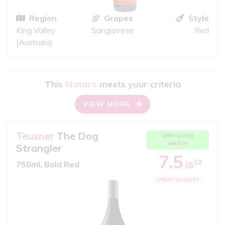
Region
Grapes
Style
King Valley
Sangiovese
Red
(Australia)
This
Mataro
meets your criteria
VIEW MORE
Teusner
The Dog
VERY GOOD
MATCH
Strangler
7.5
10
750ml, Bold Red
iS
GREAT QUALITY