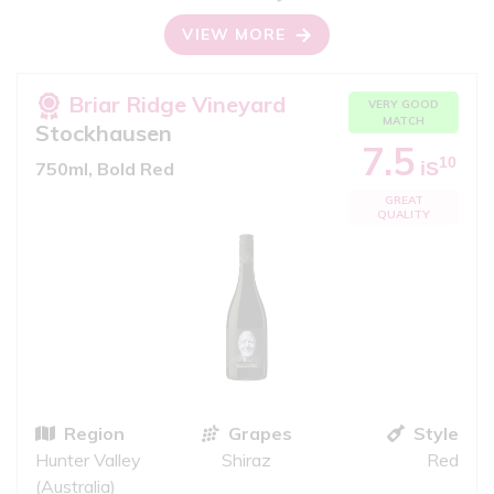
VIEW MORE
Briar Ridge Vineyard
VERY GOOD
MATCH
Stockhausen
7.5
10
iS
750ml, Bold Red
GREAT
QUALITY
Region
Grapes
Style
Hunter Valley
Shiraz
Red
(Australia)