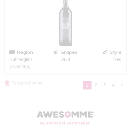
Region
Grapes
Style
Rutherglen
Durif
Red
(Australia)
Featured Wine
«
2
3
4
»
1