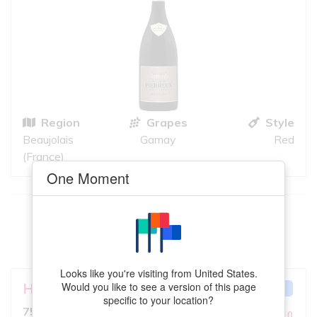
Region
Grapes
Style
Beaujolais
Gamay
Red
(France)
One Moment
This
Zweigelt
meets your criteria
VIEW MORE
Looks like you're visiting from United States.
Hahndorf Hill Winery
Zsa Zsa
Would you like to see a version of this page
GREAT MATCH
specific to your location?
6.5
750ml, Light Red
10