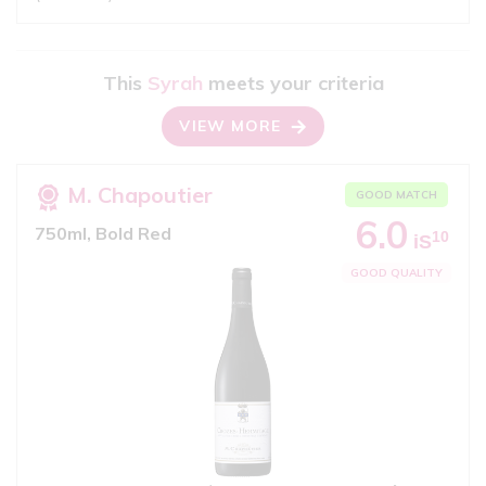
This
Syrah
meets your criteria
VIEW MORE
M. Chapoutier
GOOD MATCH
6.0
750ml, Bold Red
10
iS
GOOD QUALITY