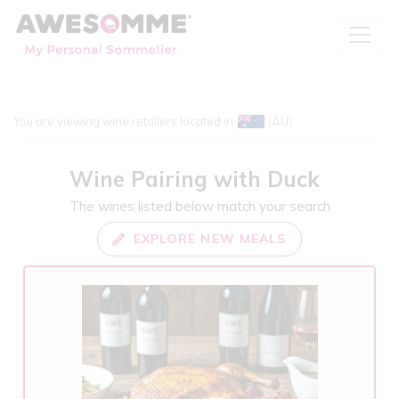
You are viewing wine retailers located in
(AU)
Wine Pairing with
Duck
The wines listed below match your search
EXPLORE NEW MEALS