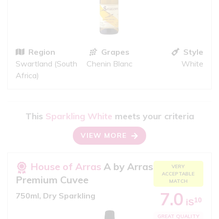
Region
Grapes
Style
Swartland (South
Chenin Blanc
White
Africa)
This
Sparkling White
meets your criteria
VIEW MORE
House of Arras
A by Arras
VERY
ACCEPTABLE
Premium Cuvee
MATCH
7.0
750ml, Dry Sparkling
10
iS
GREAT QUALITY