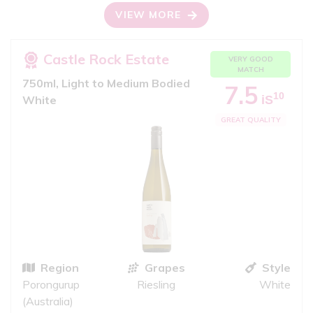
VIEW MORE
Castle Rock Estate
VERY GOOD
MATCH
750ml, Light to Medium Bodied
7.5
10
iS
White
GREAT QUALITY
Region
Grapes
Style
Porongurup
Riesling
White
(Australia)