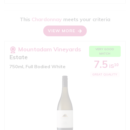
This
Chardonnay
meets your criteria
VIEW MORE
Mountadam Vineyards
VERY GOOD
MATCH
Estate
7.5
10
iS
750ml, Full Bodied White
GREAT QUALITY