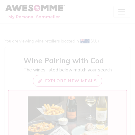
You are viewing wine retailers located in
(AU)
Wine Pairing with
Cod
The wines listed below match your search
EXPLORE NEW MEALS