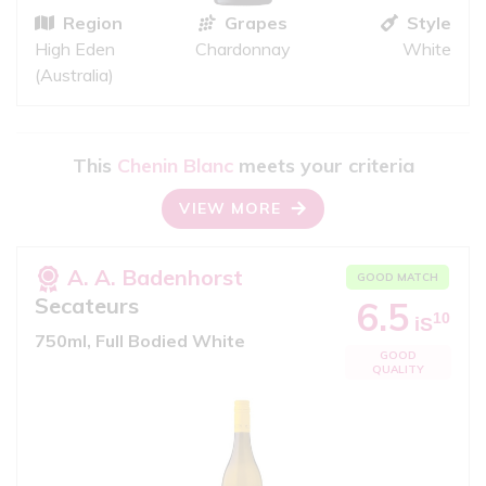
Region
Grapes
Style
High Eden
Chardonnay
White
(Australia)
This
Chenin Blanc
meets your criteria
VIEW MORE
A. A. Badenhorst
GOOD MATCH
Secateurs
6.5
10
iS
750ml, Full Bodied White
GOOD
QUALITY