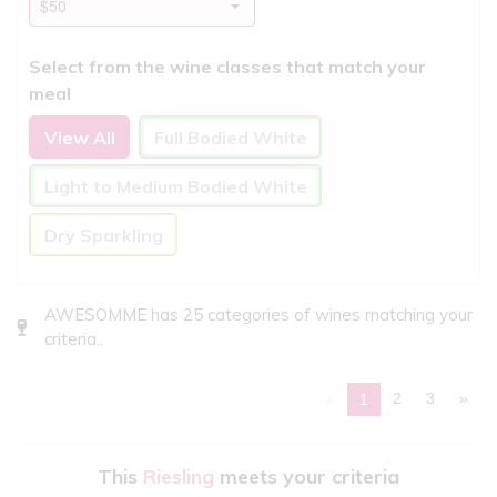
Select from the wine classes that match your
meal
View All
Full Bodied White
Light to Medium Bodied White
Dry Sparkling
AWESOMME has 25 categories of wines matching your
criteria..
«
2
3
»
1
This
Riesling
meets your criteria