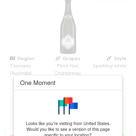
Region
Grapes
Style
Tasmania
Pinot Noir,
Sparkling white
(Australia)
Chardonnay,
Pinot Meunier
One Moment
This
Semillon
meets your criteria
VIEW MORE
Looks like you're visiting from United States.
Would you like to see a version of this page
specific to your location?