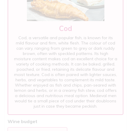
Cod
Cod, a versatile and popular fish, is known for its
mild flavour and firm, white flesh. The colour of cod
can vary, ranging from green to grey or dark ruddy
brown, often with speckled patterns. Its high
moisture content makes cod an excellent choice for a
variety of cooking methods. It can be baked, grilled,
poached, or fried, retaining its delicate flavour and
moist texture. Cod is often paired with lighter sauces,
herbs, and vegetables to complement its mild taste.
Whether enjoyed as fish and chips, pan-seared with
lemon and herbs, or in a creamy fish stew, cod offers
a delicious and nutritious meal option. Medieval men
would tie a small piece of cod under their doubloons
just in case they became peckish.
Wine budget