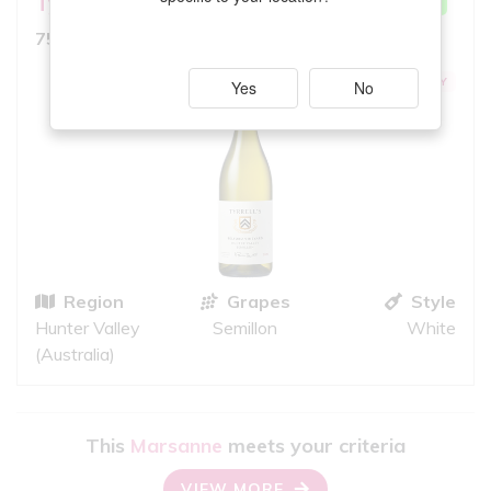
Tyrrell's
Belford
VERY GOOD MATCH
8.5
750ml, Full Bodied White
10
iS
EXCEPTIONAL QUALITY
Yes
No
Region
Grapes
Style
Hunter Valley
Semillon
White
(Australia)
This
Marsanne
meets your criteria
VIEW MORE