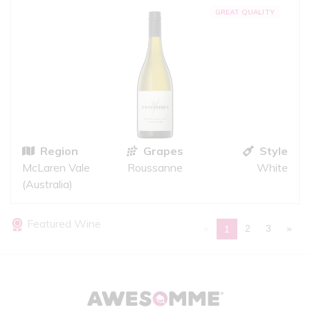
GREAT QUALITY
Region
Grapes
Style
McLaren Vale
Roussanne
White
(Australia)
Featured Wine
«
2
3
»
1