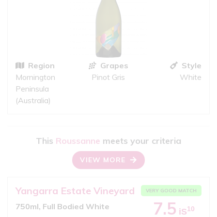
Region
Grapes
Style
Mornington
Pinot Gris
White
Peninsula
(Australia)
This
Roussanne
meets your criteria
VIEW MORE
Yangarra Estate Vineyard
VERY GOOD MATCH
7.5
750ml, Full Bodied White
10
iS