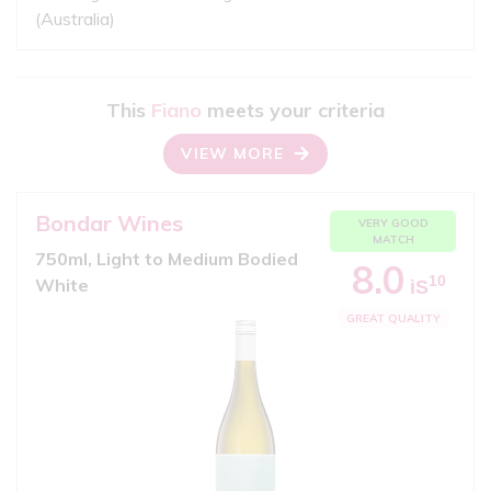
(Australia)
This
Fiano
meets your criteria
VIEW MORE
Bondar Wines
VERY GOOD
MATCH
750ml, Light to Medium Bodied
8.0
10
White
iS
GREAT QUALITY