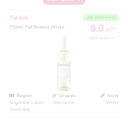
Tahbilk
VERY GOOD MATCH
8.0
750ml, Full Bodied White
10
iS
GREAT QUALITY
Region
Grapes
Style
Nagambie Lakes
Marsanne
White
(Australia)