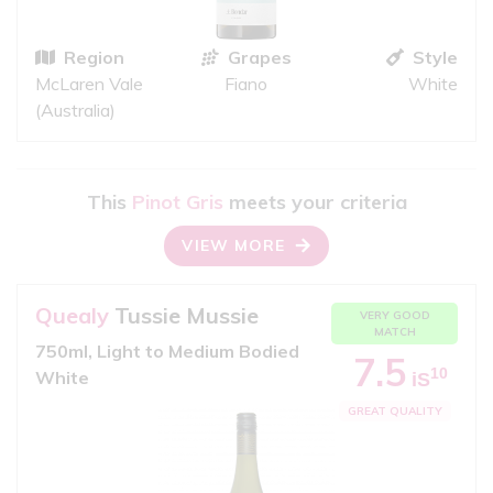
Region
Grapes
Style
McLaren Vale
Fiano
White
(Australia)
This
Pinot Gris
meets your criteria
VIEW MORE
Quealy
Tussie Mussie
VERY GOOD
MATCH
750ml, Light to Medium Bodied
7.5
10
White
iS
GREAT QUALITY