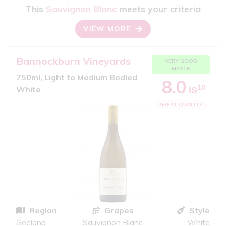
This
Sauvignon Blanc
meets your criteria
VIEW MORE
Bannockburn Vineyards
VERY GOOD
MATCH
750ml, Light to Medium Bodied
8.0
10
White
iS
GREAT QUALITY
Region
Grapes
Style
Geelong
Sauvignon Blanc
White