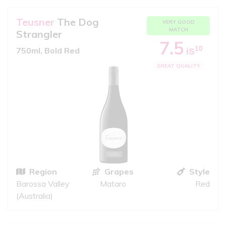
Teusner
The Dog
VERY GOOD
MATCH
Strangler
7.5
10
750ml, Bold Red
iS
GREAT QUALITY
Region
Grapes
Style
Barossa Valley
Mataro
Red
(Australia)