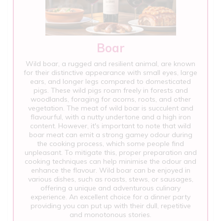
Boar
Wild boar, a rugged and resilient animal, are known
for their distinctive appearance with small eyes, large
ears, and longer legs compared to domesticated
pigs. These wild pigs roam freely in forests and
woodlands, foraging for acorns, roots, and other
vegetation. The meat of wild boar is succulent and
flavourful, with a nutty undertone and a high iron
content. However, it's important to note that wild
boar meat can emit a strong gamey odour during
the cooking process, which some people find
unpleasant. To mitigate this, proper preparation and
cooking techniques can help minimise the odour and
enhance the flavour. Wild boar can be enjoyed in
various dishes, such as roasts, stews, or sausages,
offering a unique and adventurous culinary
experience. An excellent choice for a dinner party
providing you can put up with their dull, repetitive
and monotonous stories.