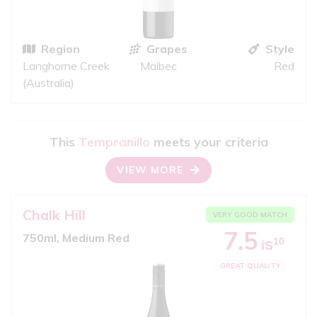
Region
Grapes
Style
Langhorne Creek
Malbec
Red
(Australia)
This
Tempranillo
meets your criteria
VIEW MORE
Chalk Hill
VERY GOOD MATCH
7.5
750ml, Medium Red
10
iS
GREAT QUALITY