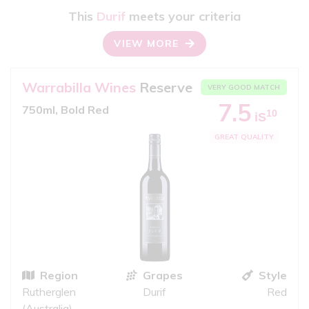
This
Durif
meets your criteria
VIEW MORE
Warrabilla Wines
Reserve
VERY GOOD MATCH
7.5
750ml, Bold Red
10
iS
GREAT QUALITY
Region
Grapes
Style
Rutherglen
Durif
Red
(Australia)