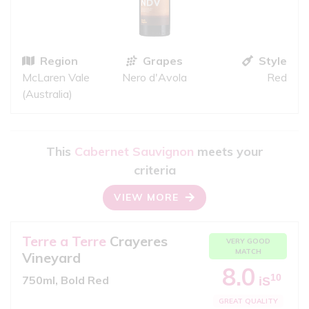
Region
Grapes
Style
McLaren Vale
Nero d'Avola
Red
(Australia)
This
Cabernet Sauvignon
meets your
criteria
VIEW MORE
Terre a Terre
Crayeres
VERY GOOD
MATCH
Vineyard
8.0
10
750ml, Bold Red
iS
GREAT QUALITY