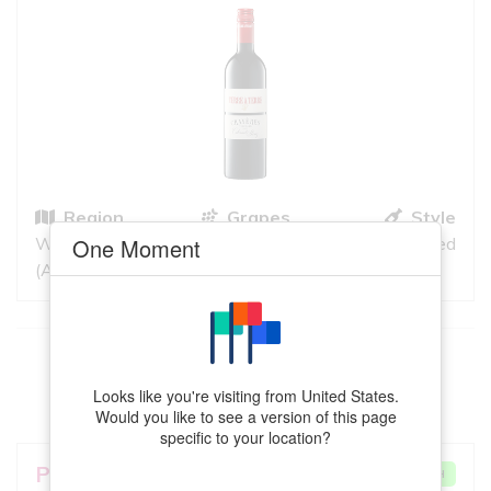
Region
Grapes
Style
Wrattonbully
Cabernet
Red
One Moment
(Australia)
Sauvignon, Shiraz
This
Sangiovese
meets your criteria
Looks like you're visiting from United States.
VIEW MORE
Would you like to see a version of this page
specific to your location?
Pizzini
Pietra Rossa
VERY GOOD MATCH