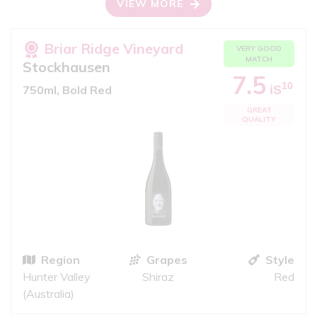
VIEW MORE
Briar Ridge Vineyard
VERY GOOD
MATCH
Stockhausen
7.5
10
iS
750ml, Bold Red
GREAT
QUALITY
Region
Grapes
Style
Hunter Valley
Shiraz
Red
(Australia)