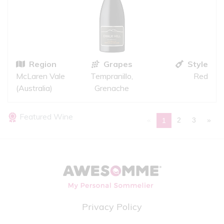
Region
Grapes
Style
McLaren Vale
Tempranillo,
Red
(Australia)
Grenache
Featured Wine
«
2
3
»
1
Privacy Policy