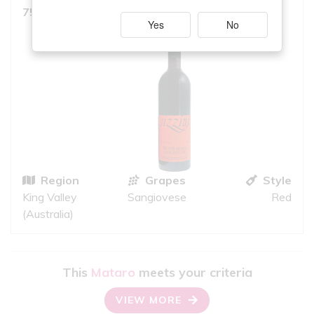
7.5
750ml, Medium Red
10
iS
Yes
No
GREAT QUALITY
Region
Grapes
Style
King Valley
Sangiovese
Red
(Australia)
This
Mataro
meets your criteria
VIEW MORE