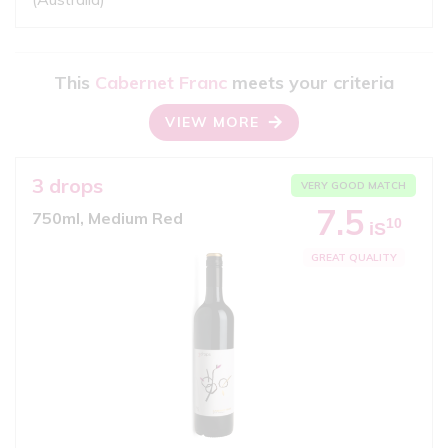
This
Cabernet Franc
meets your criteria
VIEW MORE
3 drops
VERY GOOD MATCH
7.5
750ml, Medium Red
10
iS
GREAT QUALITY