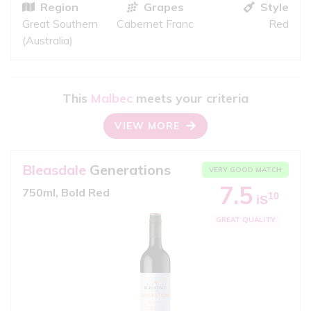
Region
Grapes
Style
Great Southern
Cabernet Franc
Red
(Australia)
This
Malbec
meets your criteria
VIEW MORE
Bleasdale
Generations
VERY GOOD MATCH
7.5
750ml, Bold Red
10
iS
GREAT QUALITY