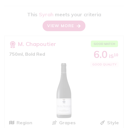
This
Syrah
meets your criteria
VIEW MORE
M. Chapoutier
GOOD MATCH
6.0
750ml, Bold Red
10
iS
GOOD QUALITY
Region
Grapes
Style