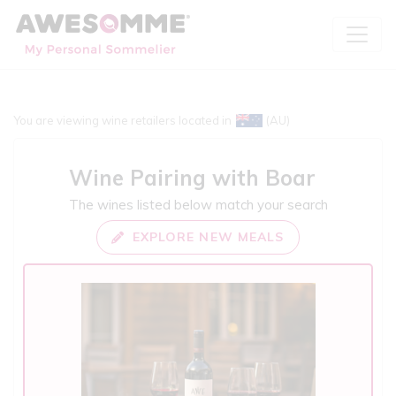
You are viewing wine retailers located in
(AU)
Wine Pairing with
Boar
The wines listed below match your search
EXPLORE NEW MEALS