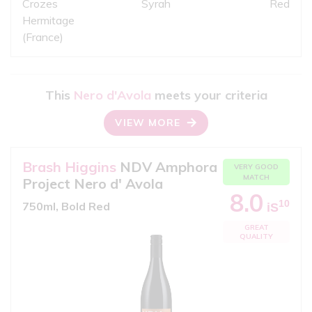
Crozes
Syrah
Red
Hermitage
(France)
This
Nero d'Avola
meets your criteria
VIEW MORE
Brash Higgins
NDV Amphora
VERY GOOD
MATCH
Project Nero d' Avola
8.0
10
750ml, Bold Red
iS
GREAT
QUALITY