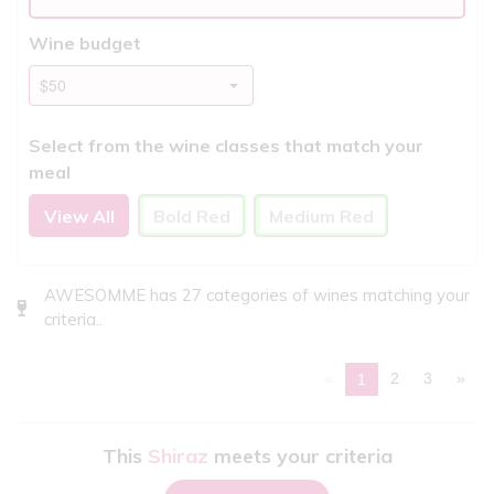
Wine budget
Select from the wine classes that match your
meal
View All
Bold Red
Medium Red
AWESOMME has 27 categories of wines matching your
criteria..
«
2
3
»
1
This
Shiraz
meets your criteria