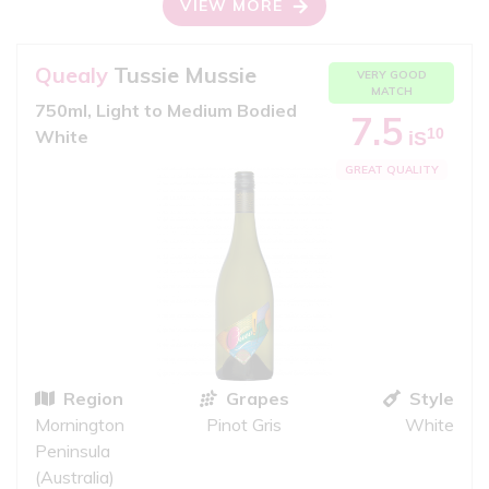
VIEW MORE
Quealy
Tussie Mussie
VERY GOOD
MATCH
750ml, Light to Medium Bodied
7.5
10
White
iS
GREAT QUALITY
Region
Grapes
Style
Mornington
Pinot Gris
White
Peninsula
(Australia)