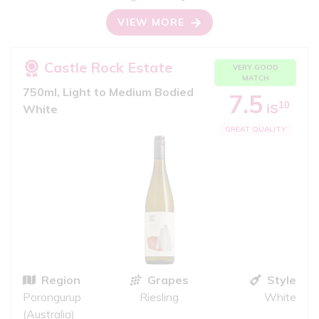
VIEW MORE
Castle Rock Estate
VERY GOOD
MATCH
750ml, Light to Medium Bodied
7.5
10
iS
White
GREAT QUALITY
Region
Grapes
Style
Porongurup
Riesling
White
(Australia)