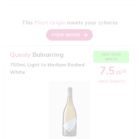
This
Pinot Grigio
meets your criteria
VIEW MORE
Quealy
Balnarring
VERY GOOD
MATCH
750ml, Light to Medium Bodied
7.5
10
White
iS
GREAT QUALITY