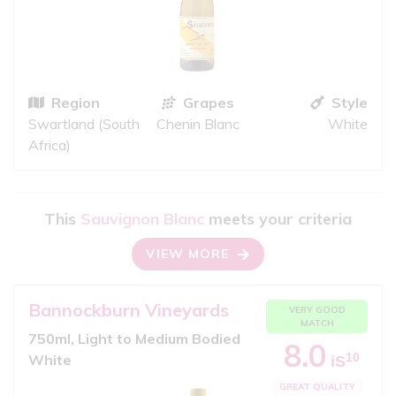
Region
Grapes
Style
Swartland (South
Chenin Blanc
White
Africa)
This
Sauvignon Blanc
meets your criteria
VIEW MORE
Bannockburn Vineyards
VERY GOOD
MATCH
750ml, Light to Medium Bodied
8.0
10
White
iS
GREAT QUALITY