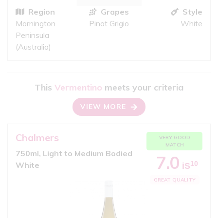
Region
Grapes
Style
Mornington
Pinot Grigio
White
Peninsula
(Australia)
This
Vermentino
meets your criteria
VIEW MORE
Chalmers
VERY GOOD
MATCH
750ml, Light to Medium Bodied
7.0
10
White
iS
GREAT QUALITY