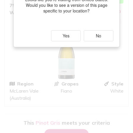
MATCH
Would you like to see a version of this page
750ml, Light to Medium Bodied
8.0
specific to your location?
10
White
iS
GREAT QUALITY
Yes
No
Region
Grapes
Style
McLaren Vale
Fiano
White
(Australia)
This
Pinot Gris
meets your criteria