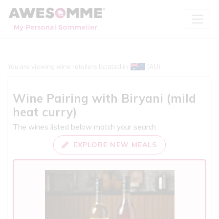
You are viewing wine retailers located in
(AU)
Wine Pairing with
Biryani (mild
heat curry)
The wines listed below match your search
EXPLORE NEW MEALS