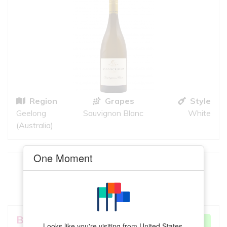
Region
Grapes
Style
Geelong
Sauvignon Blanc
White
(Australia)
One Moment
This
Fiano
meets your criteria
VIEW MORE
Bondar Wines
VERY GOOD
Looks like you're visiting from United States.