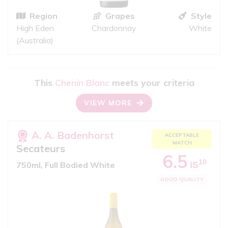
Region
Grapes
Style
High Eden
Chardonnay
White
(Australia)
This
Chenin Blanc
meets your criteria
VIEW MORE
A. A. Badenhorst
ACCEPTABLE
MATCH
Secateurs
6.5
10
iS
750ml, Full Bodied White
GOOD QUALITY