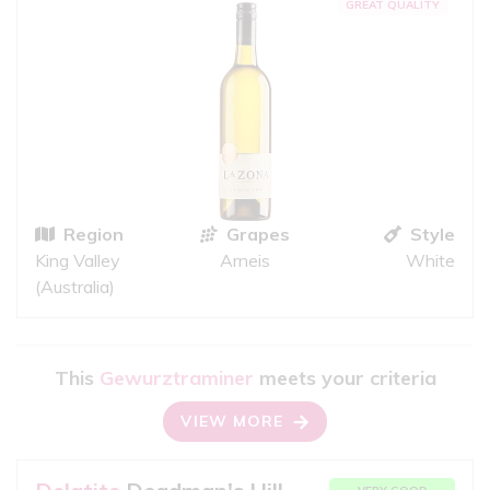
GREAT QUALITY
Region
Grapes
Style
King Valley
Arneis
White
(Australia)
This
Gewurztraminer
meets your criteria
VIEW MORE