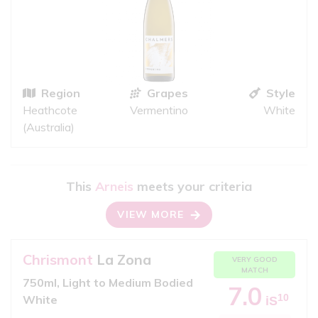
Region
Grapes
Style
Heathcote
Vermentino
White
(Australia)
This
Arneis
meets your criteria
VIEW MORE
Chrismont
La Zona
VERY GOOD
MATCH
750ml, Light to Medium Bodied
7.0
10
White
iS