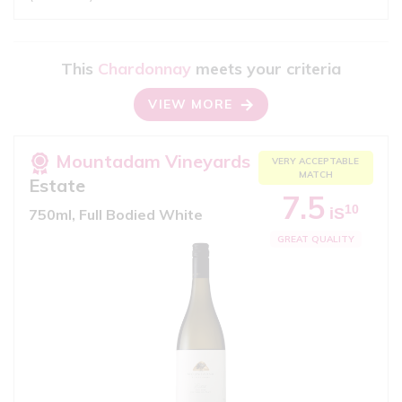
This
Chardonnay
meets your criteria
VIEW MORE
Mountadam Vineyards
VERY ACCEPTABLE
MATCH
Estate
7.5
10
iS
750ml, Full Bodied White
GREAT QUALITY