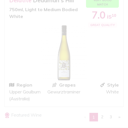
Delatite
Deadman's Hill
VERY GOOD
MATCH
750ml, Light to Medium Bodied
7.0
10
White
iS
GREAT QUALITY
Region
Grapes
Style
Upper Goulburn
Gewurztraminer
White
(Australia)
Featured Wine
«
2
3
»
1