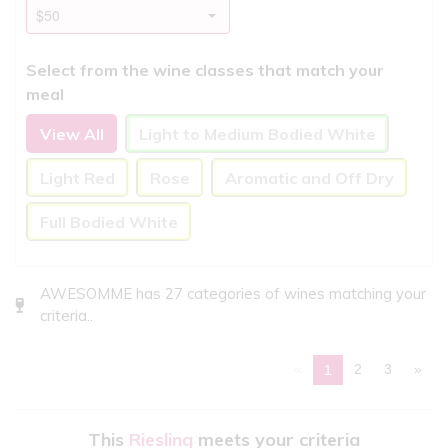
Select from the wine classes that match your
meal
View All
Light to Medium Bodied White
Light Red
Rose
Aromatic and Off Dry
Full Bodied White
AWESOMME has 27 categories of wines matching your
criteria..
«
2
3
»
1
This
Riesling
meets your criteria