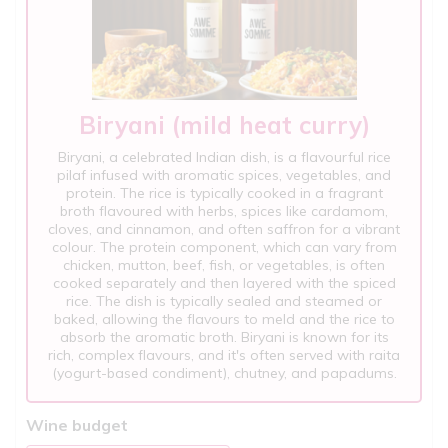
Biryani (mild heat curry)
Biryani, a celebrated Indian dish, is a flavourful rice
pilaf infused with aromatic spices, vegetables, and
protein. The rice is typically cooked in a fragrant
broth flavoured with herbs, spices like cardamom,
cloves, and cinnamon, and often saffron for a vibrant
colour. The protein component, which can vary from
chicken, mutton, beef, fish, or vegetables, is often
cooked separately and then layered with the spiced
rice. The dish is typically sealed and steamed or
baked, allowing the flavours to meld and the rice to
absorb the aromatic broth. Biryani is known for its
rich, complex flavours, and it's often served with raita
(yogurt-based condiment), chutney, and papadums.
Wine budget