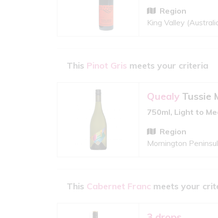
Region
King Valley (Australi
This
Pinot Gris
meets your criteria
Quealy
Tussie 
750ml, Light to M
Region
Mornington Peninsula
This
Cabernet Franc
meets your crit
3 drops