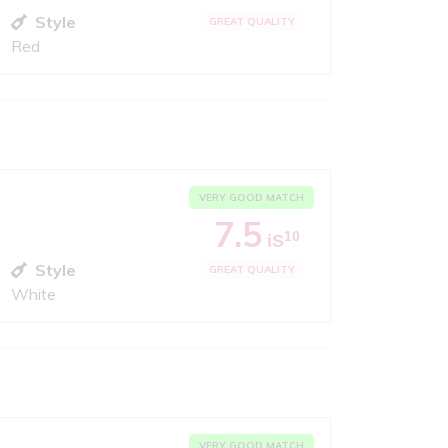
Style
GREAT QUALITY
Red
VERY GOOD MATCH
7.5
10
iS
Style
GREAT QUALITY
White
VERY GOOD MATCH