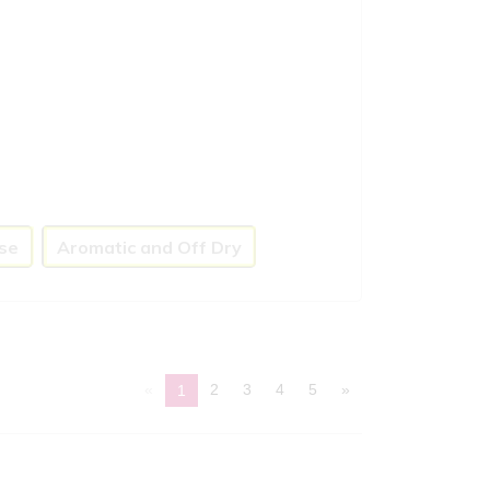
se
Aromatic and Off Dry
«
2
3
4
5
»
1