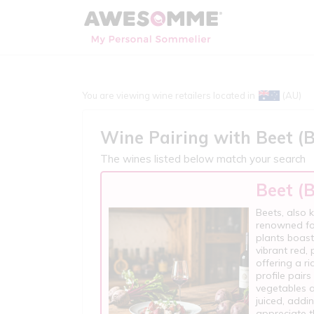
You are viewing wine retailers located in
(AU)
Wine Pairing with
Beet (
The wines listed below match your search
Beet (
Beets, also 
renowned for
plants boast
vibrant red, 
offering a ri
profile pair
vegetables a
juiced, addi
appreciate t