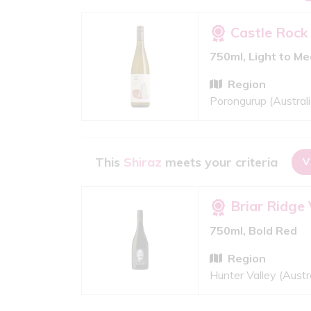
Castle Rock
750ml, Light to M
Region
Porongurup (Australi
This
Shiraz
meets your criteria
V
Briar Ridge
750ml, Bold Red
Region
Hunter Valley (Austra