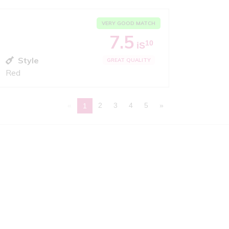
VERY GOOD MATCH
7.5
10
iS
Style
GREAT QUALITY
Red
«
2
3
4
5
»
1