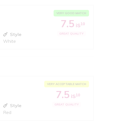
VERY GOOD MATCH
7.5
10
iS
Style
GREAT QUALITY
White
VERY ACCEPTABLE MATCH
7.5
10
iS
Style
GREAT QUALITY
Red