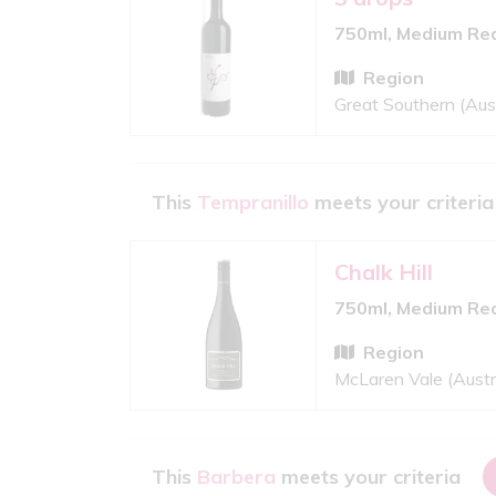
750ml, Medium Re
Region
Great Southern (Aust
This
Tempranillo
meets your criteria
Chalk Hill
750ml, Medium Re
Region
McLaren Vale (Austr
This
Barbera
meets your criteria