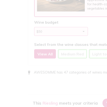
for health-co
vegetables in
Wine budget
Select from the wine classes that mat
View All
Medium Red
Light t
AWESOMME has 47 categories of wines match
This
Riesling
meets your criteria