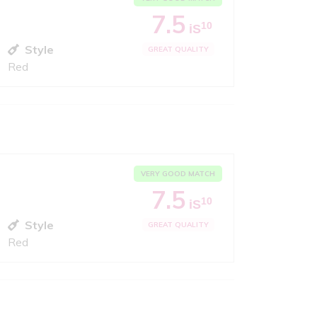
7.5
10
iS
Style
GREAT QUALITY
Red
VERY GOOD MATCH
7.5
10
iS
Style
GREAT QUALITY
Red