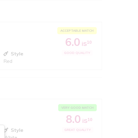
ACCEPTABLE MATCH
6.0
10
iS
Style
GOOD QUALITY
Red
VERY GOOD MATCH
8.0
10
iS
Style
GREAT QUALITY
White