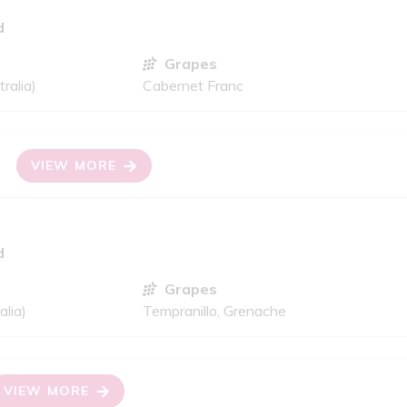
d
Grapes
ralia)
Cabernet Franc
VIEW MORE
d
Grapes
alia)
Tempranillo, Grenache
VIEW MORE