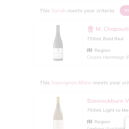
This
Syrah
meets your criteria
V
M. Chapouti
750ml, Bold Red
Region
Crozes Hermitage (
This
Sauvignon Blanc
meets your cri
Bannockburn V
750ml, Light to M
Region
Geelong (Australia)