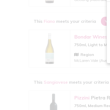
This
Fiano
meets your criteria
VI
Bondar Wines
750ml, Light to M
Region
McLaren Vale (Austr
This
Sangiovese
meets your criteria
Pizzini
Pietra 
750ml, Medium Re