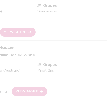
Grapes
a)
Sangiovese
VIEW MORE
Mussie
edium Bodied White
Grapes
 (Australia)
Pinot Gris
eria
VIEW MORE