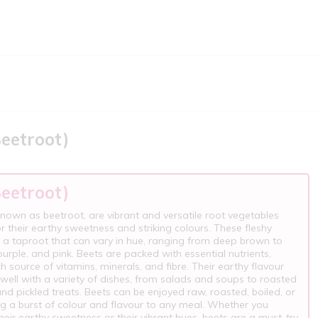
Beetroot)
Beetroot)
known as beetroot, are vibrant and versatile root vegetables
 their earthy sweetness and striking colours. These fleshy
 a taproot that can vary in hue, ranging from deep brown to
purple, and pink. Beets are packed with essential nutrients,
ch source of vitamins, minerals, and fibre. Their earthy flavour
s well with a variety of dishes, from salads and soups to roasted
nd pickled treats. Beets can be enjoyed raw, roasted, boiled, or
ng a burst of colour and flavour to any meal. Whether you
heir earthy sweetness or their vibrant hues, beets are a must-try