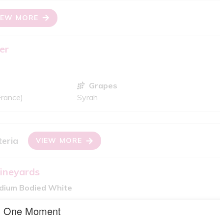
IEW MORE
er
Grapes
France)
Syrah
teria
VIEW MORE
ineyards
edium Bodied White
Grapes
One Moment
Sauvignon Blanc