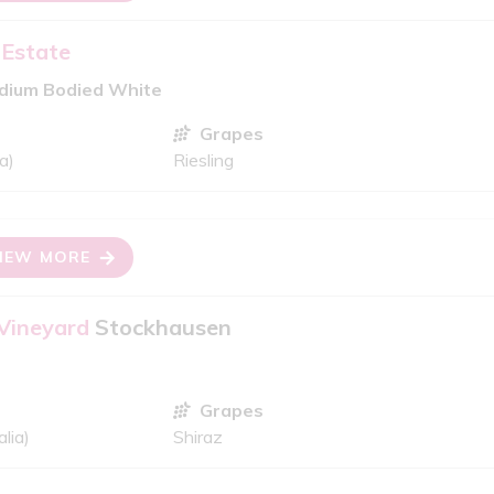
 Estate
edium Bodied White
Grapes
a)
Riesling
IEW MORE
 Vineyard
Stockhausen
Grapes
lia)
Shiraz