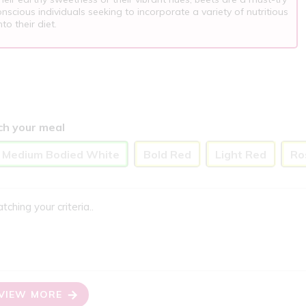
nscious individuals seeking to incorporate a variety of nutritious
to their diet.
ch your meal
o Medium Bodied White
Bold Red
Light Red
Ro
ing your criteria..
VIEW MORE