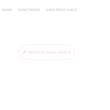
HOME
WINE FINDER
WINE PRICE CHECK
EXPLORE NEW MEALS