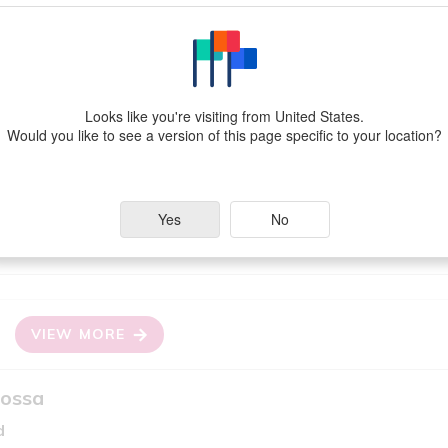
EW MORE
Looks like you're visiting from United States.
Would you like to see a version of this page specific to your location?
edium Bodied White
Yes
No
Grapes
alia)
Fiano
VIEW MORE
Rossa
d