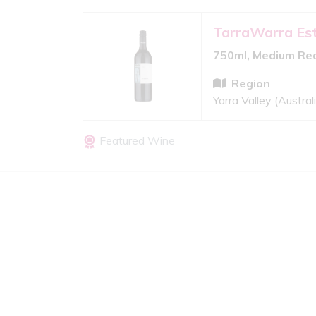
TarraWarra Es
750ml, Medium Re
Region
Yarra Valley (Austral
Featured Wine