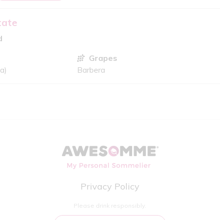
tate
d
Grapes
ia)
Barbera
Privacy Policy
Please drink responsibly.