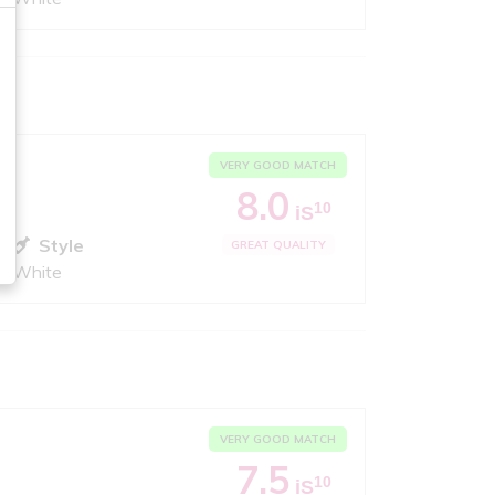
VERY GOOD MATCH
8.0
10
iS
Style
GREAT QUALITY
White
VERY GOOD MATCH
7.5
10
iS