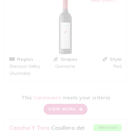
GREAT QUALITY
Region
Grapes
Style
Barossa Valley
Grenache
Red
(Australia)
This
Carmenere
meets your criteria
VIEW MORE
Concha Y Toro
Casillero del
VERY GOOD