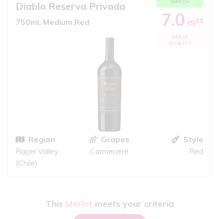
MATCH
Diablo Reserva Privada
7.0
10
750ml, Medium Red
iS
GREAT
QUALITY
Region
Grapes
Style
Rapel Valley
Carmenere
Red
(Chile)
This
Merlot
meets your criteria