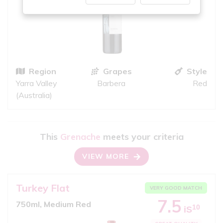
Region
Grapes
Style
Yarra Valley
Barbera
Red
(Australia)
This
Grenache
meets your criteria
VIEW MORE
Turkey Flat
VERY GOOD MATCH
7.5
750ml, Medium Red
10
iS