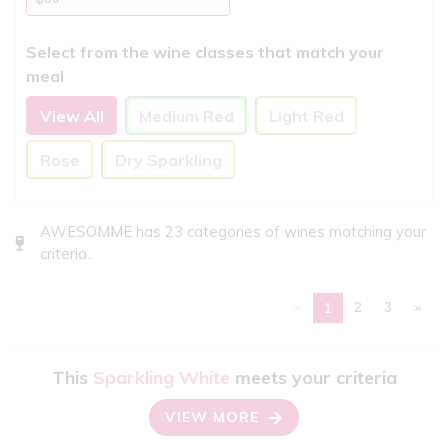
Select from the wine classes that match your
meal
View All
Medium Red
Light Red
Rose
Dry Sparkling
AWESOMME has 23 categories of wines matching your
criteria..
«
2
3
»
1
This
Sparkling White
meets your criteria
VIEW MORE