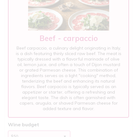
Beef - carpaccio
Beef carpaccio, a culinary delight originating in Italy,
is a dish featuring thinly sliced raw beef. The meat is
typically dressed with a flavorful marinade of olive
oil, lemon juice, and often a touch of Dijon mustard
or grated Parmesan cheese. This combination of
ingredients serves as a light "cooking" method,
tenderizing the beef and enhancing its natural
flavors. Beef carpaccio is typically served as an
appetizer or starter, offering a refreshing and
elegant taste. The dish is often garnished with
capers, arugula, or shaved Parmesan cheese for
added texture and flavor.
Wine budget