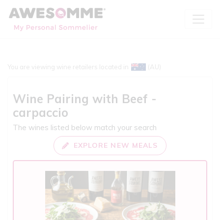
You are viewing wine retailers located in
(AU)
Wine Pairing with
Beef -
carpaccio
The wines listed below match your search
EXPLORE NEW MEALS