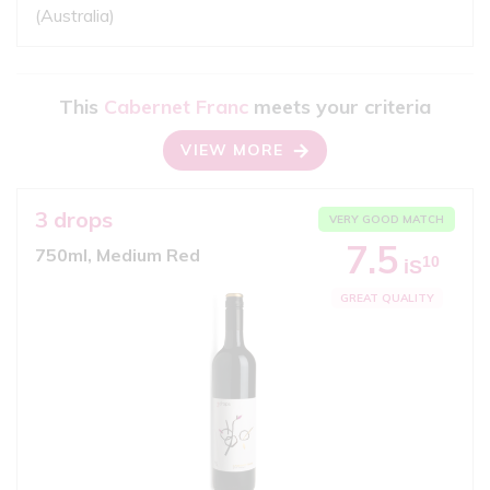
(Australia)
This
Cabernet Franc
meets your criteria
VIEW MORE
3 drops
VERY GOOD MATCH
7.5
750ml, Medium Red
10
iS
GREAT QUALITY