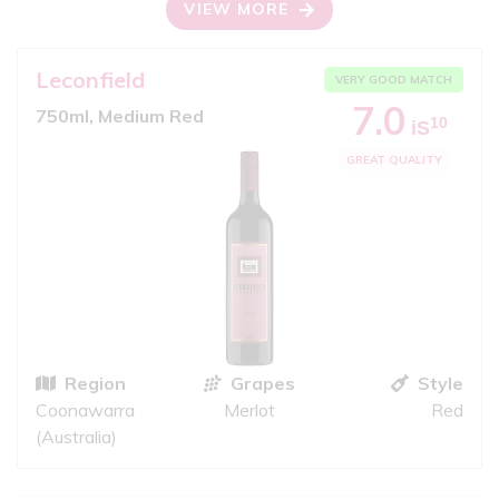
VIEW MORE
Leconfield
VERY GOOD MATCH
7.0
750ml, Medium Red
10
iS
GREAT QUALITY
Region
Grapes
Style
Coonawarra
Merlot
Red
(Australia)