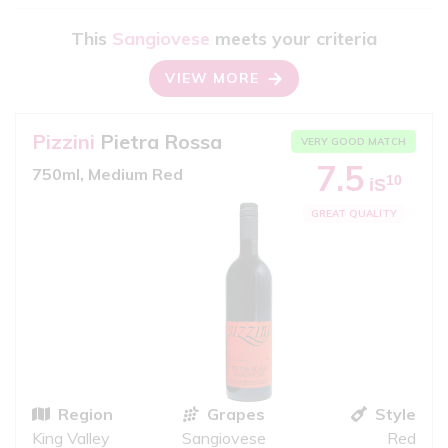
This
Sangiovese
meets your criteria
VIEW MORE
Pizzini
Pietra Rossa
VERY GOOD MATCH
7.5
750ml, Medium Red
10
iS
GREAT QUALITY
Region
Grapes
Style
King Valley
Sangiovese
Red