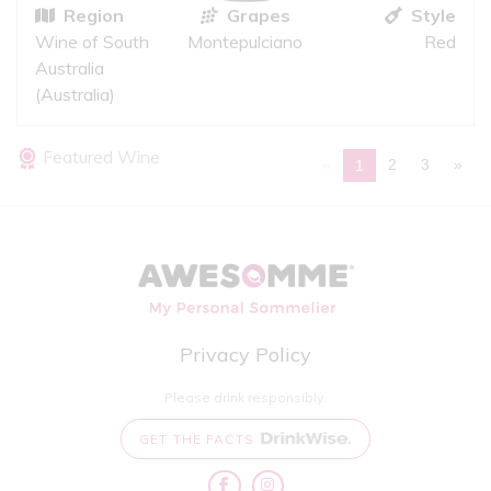
Region
Grapes
Style
Wine of South
Montepulciano
Red
Australia
(Australia)
Featured Wine
«
2
3
»
1
Privacy Policy
Please drink responsibly.
GET THE FACTS