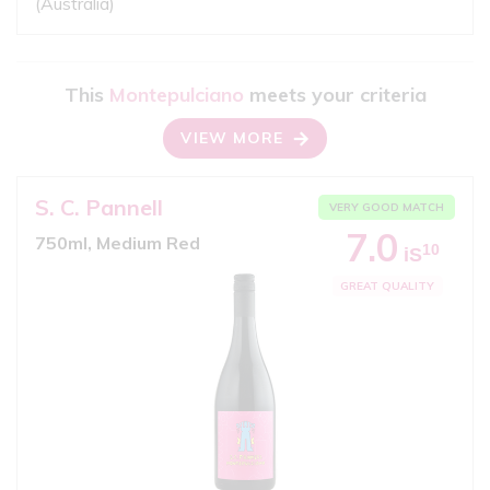
(Australia)
This
Montepulciano
meets your criteria
VIEW MORE
S. C. Pannell
VERY GOOD MATCH
7.0
750ml, Medium Red
10
iS
GREAT QUALITY