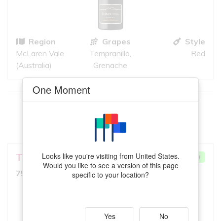
Region
Grapes
Style
McLaren Vale
Tempranillo,
Red
(Australia)
Grenache
One Moment
This
Barbera
meets your criteria
VIEW MORE
Looks like you're visiting from United States.
TarraWarra Estate
VERY GOOD MATCH
Would you like to see a version of this page
7.5
750ml, Medium Red
specific to your location?
10
iS
GREAT QUALITY
Yes
No