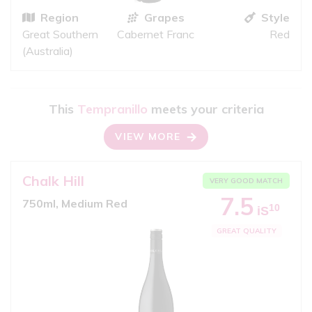
Region
Grapes
Style
Great Southern
Cabernet Franc
Red
(Australia)
This
Tempranillo
meets your criteria
VIEW MORE
Chalk Hill
VERY GOOD MATCH
7.5
750ml, Medium Red
10
iS
GREAT QUALITY