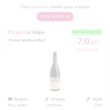
This
Nebbiolo
meets your criteria
VIEW MORE
Pizzini
La Volpe
VERY GOOD MATCH
7.0
750ml, Medium Red
10
iS
GREAT QUALITY
Region
Grapes
Style
King Valley
Nebbiolo
Red