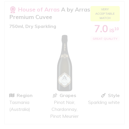
House of Arras
A by Arras
VERY
ACCEPTABLE
Premium Cuvee
MATCH
7.0
750ml, Dry Sparkling
10
iS
GREAT QUALITY
Region
Grapes
Style
Tasmania
Pinot Noir,
Sparkling white
(Australia)
Chardonnay,
Pinot Meunier