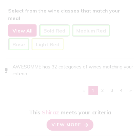
Select from the wine classes that match your
meal
View All
Bold Red
Medium Red
Rose
Light Red
AWESOMME has 32 categories of wines matching your
criteria..
«
2
3
4
»
1
This
Shiraz
meets your criteria
VIEW MORE