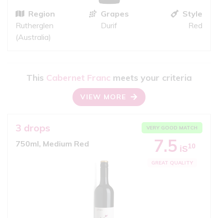
Region
Grapes
Style
Rutherglen
Durif
Red
(Australia)
This
Cabernet Franc
meets your criteria
VIEW MORE
3 drops
VERY GOOD MATCH
7.5
750ml, Medium Red
10
iS
GREAT QUALITY