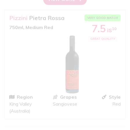
Pizzini
Pietra Rossa
VERY GOOD MATCH
7.5
750ml, Medium Red
10
iS
GREAT QUALITY
Region
Grapes
Style
King Valley
Sangiovese
Red
(Australia)