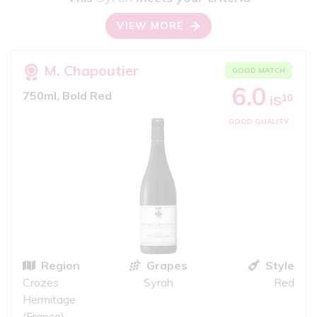
VIEW MORE
M. Chapoutier
GOOD MATCH
6.0
750ml, Bold Red
10
iS
GOOD QUALITY
Region
Grapes
Style
Crozes
Syrah
Red
Hermitage
(France)