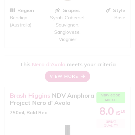
Region
Grapes
Style
Bendigo
Syrah, Cabernet
Rose
(Australia)
Sauvignon,
Sangiovese,
Viognier
This
Nero d'Avola
meets your criteria
VIEW MORE
Brash Higgins
NDV Amphora
VERY GOOD
MATCH
Project Nero d' Avola
8.0
10
750ml, Bold Red
iS
GREAT
QUALITY