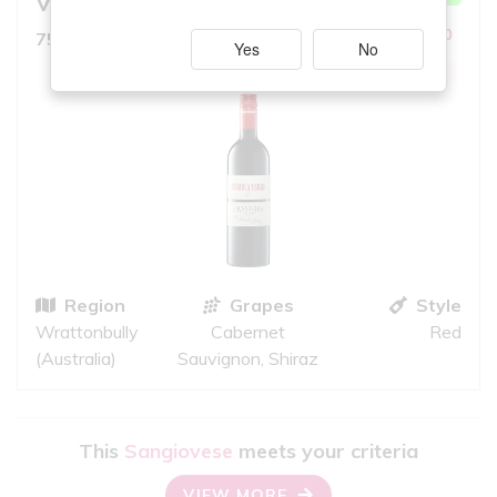
Vineyard
8.0
10
750ml, Bold Red
iS
Yes
No
GREAT QUALITY
Region
Grapes
Style
Wrattonbully
Cabernet
Red
(Australia)
Sauvignon, Shiraz
This
Sangiovese
meets your criteria
VIEW MORE