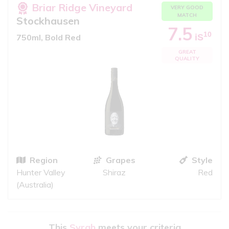
Briar Ridge Vineyard
VERY GOOD
MATCH
Stockhausen
7.5
10
iS
750ml, Bold Red
GREAT
QUALITY
Region
Grapes
Style
Hunter Valley
Shiraz
Red
(Australia)
This
Syrah
meets your criteria