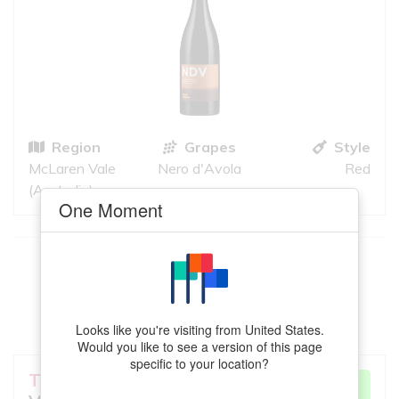
Region
Grapes
Style
McLaren Vale
Nero d'Avola
Red
(Australia)
One Moment
This
Cabernet Sauvignon
meets your
criteria
VIEW MORE
Looks like you're visiting from United States.
Would you like to see a version of this page
specific to your location?
Terre a Terre
Crayeres
VERY GOOD
MATCH