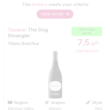
This
Mataro
meets your criteria
VIEW MORE
Teusner
The Dog
VERY GOOD
MATCH
Strangler
7.5
10
750ml, Bold Red
iS
GREAT QUALITY
Region
Grapes
Style
Barossa Valley
Mataro
Red