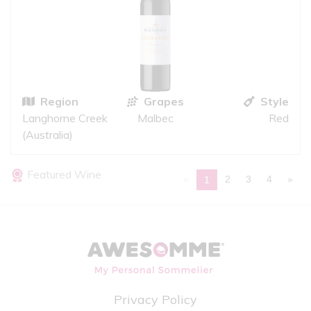
Region
Grapes
Style
Langhorne Creek
Malbec
Red
(Australia)
Featured Wine
«
2
3
4
»
1
Privacy Policy