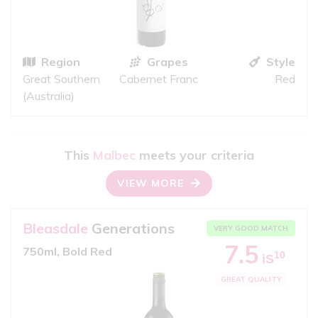
Region
Grapes
Style
Great Southern
Cabernet Franc
Red
(Australia)
This
Malbec
meets your criteria
VIEW MORE
Bleasdale
Generations
VERY GOOD MATCH
7.5
750ml, Bold Red
10
iS
GREAT QUALITY