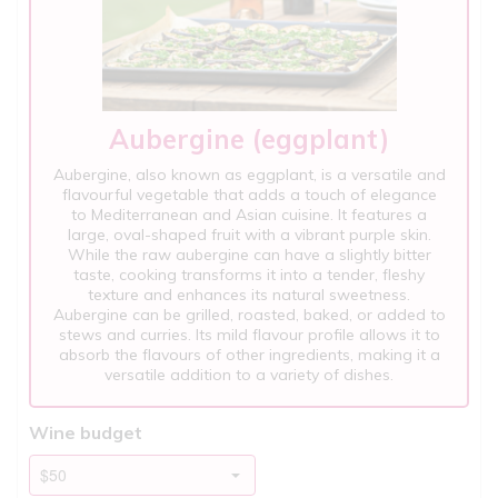
Aubergine (eggplant)
Aubergine, also known as eggplant, is a versatile and
flavourful vegetable that adds a touch of elegance
to Mediterranean and Asian cuisine. It features a
large, oval-shaped fruit with a vibrant purple skin.
While the raw aubergine can have a slightly bitter
taste, cooking transforms it into a tender, fleshy
texture and enhances its natural sweetness.
Aubergine can be grilled, roasted, baked, or added to
stews and curries. Its mild flavour profile allows it to
absorb the flavours of other ingredients, making it a
versatile addition to a variety of dishes.
Wine budget