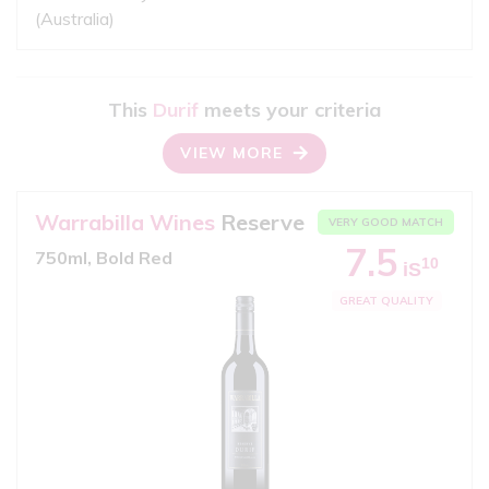
(Australia)
This
Durif
meets your criteria
VIEW MORE
Warrabilla Wines
Reserve
VERY GOOD MATCH
7.5
750ml, Bold Red
10
iS
GREAT QUALITY