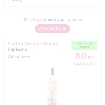
This
Rose
meets your criteria
VIEW MORE
Sutton Grange Winery
VERY GOOD
MATCH
Fairbank
8.0
10
750ml, Rose
iS
GREAT QUALITY