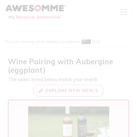
You are viewing wine retailers located in
(AU)
Wine Pairing with
Aubergine
(eggplant)
The wines listed below match your search
EXPLORE NEW MEALS