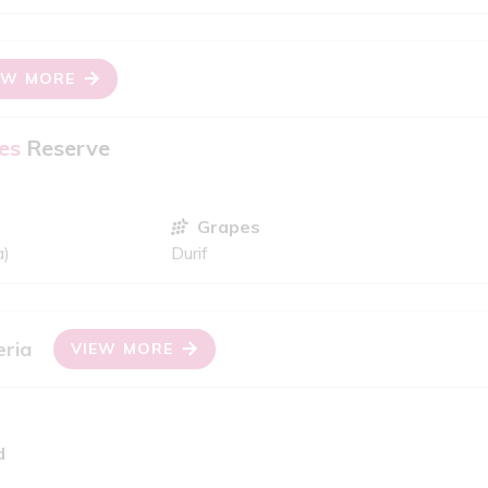
EW MORE
es
Reserve
Grapes
a)
Durif
eria
VIEW MORE
d