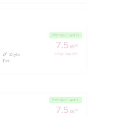
VERY GOOD MATCH
7.5
10
iS
Style
GREAT QUALITY
Red
VERY GOOD MATCH
7.5
10
iS