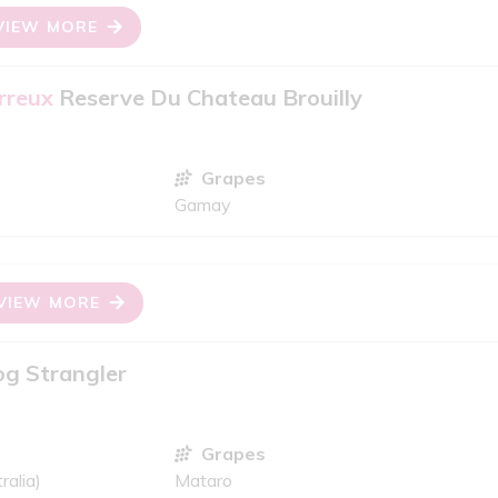
VIEW MORE
rreux
Reserve Du Chateau Brouilly
Grapes
Gamay
VIEW MORE
g Strangler
Grapes
ralia)
Mataro