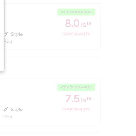
VERY GOOD MATCH
8.0
10
iS
Style
GREAT QUALITY
Red
VERY GOOD MATCH
7.5
10
iS
Style
GREAT QUALITY
Red