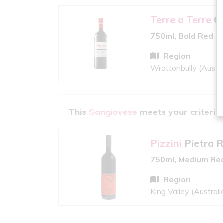
Terre a Terre
C
750ml, Bold Red
Region
Wrattonbully (Austra
This
Sangiovese
meets your criteria
Pizzini
Pietra 
750ml, Medium Re
Region
King Valley (Australi