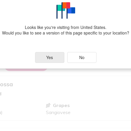
rayeres Vineyard
Looks like you're visiting from United States.
Grapes
Would you like to see a version of this page specific to your location?
lia)
Cabernet Sauvignon, Shiraz
Yes
No
VIEW MORE
Rossa
d
Grapes
a)
Sangiovese