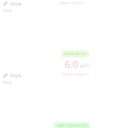
Style
GREAT QUALITY
Red
GOOD MATCH
6.0
10
iS
Style
GOOD QUALITY
Red
VERY GOOD MATCH