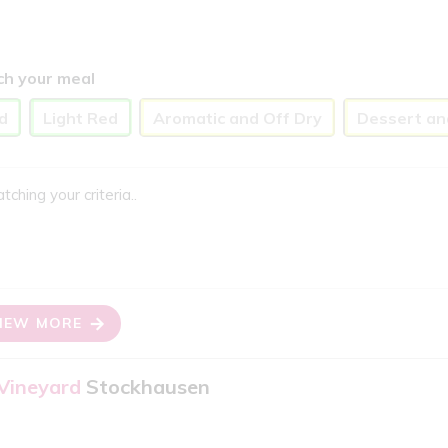
ch your meal
d
Light Red
Aromatic and Off Dry
Dessert an
ing your criteria..
IEW MORE
 Vineyard
Stockhausen