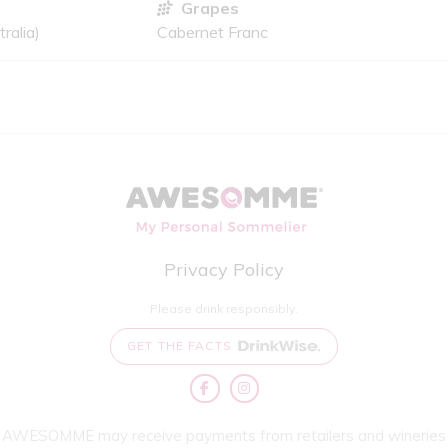
Grapes
ralia)
Cabernet Franc
Privacy Policy
Please drink responsibly.
GET THE FACTS
AWESOMME may receive payments from retailers and wineries