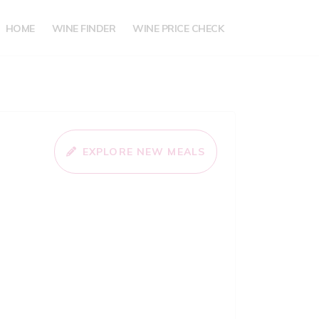
HOME
WINE FINDER
WINE PRICE CHECK
EXPLORE NEW MEALS