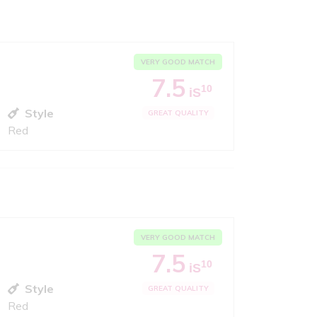
VERY GOOD MATCH
7.5
10
iS
Style
GREAT QUALITY
Red
VERY GOOD MATCH
7.5
10
iS
Style
GREAT QUALITY
Red