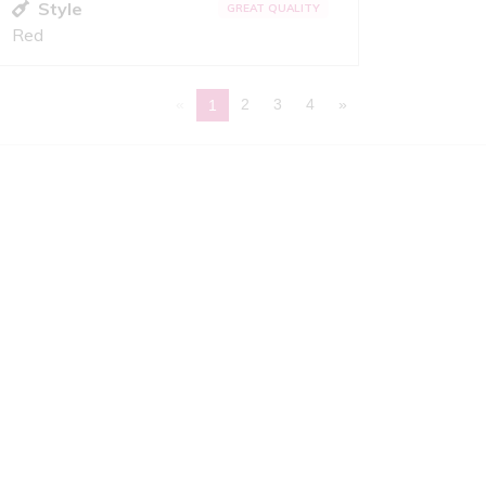
Style
GREAT QUALITY
Red
«
2
3
4
»
1