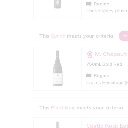
Region
Hunter Valley (Austra
This
Syrah
meets your criteria
V
M. Chapouti
750ml, Bold Red
Region
Crozes Hermitage (
This
Pinot Noir
meets your criteria
Castle Rock Es