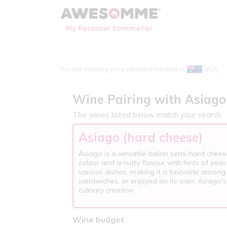
You are viewing wine retailers located in
(AU)
Wine Pairing with
Asiago
The wines listed below match your search
Asiago (hard cheese)
Asiago is a versatile Italian semi-hard chees
colour and a nutty flavour with hints of yeas
various dishes, making it a favourite among
sandwiches, or enjoyed on its own, Asiago's
culinary creation.
Wine budget