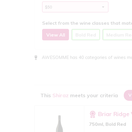
Select from the wine classes that mat
View All
Bold Red
Medium Re
AWESOMME has 40 categories of wines match
This
Shiraz
meets your criteria
V
Briar Ridge
750ml, Bold Red