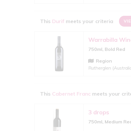
This
Durif
meets your criteria
VI
Warrabilla Win
750ml, Bold Red
Region
Rutherglen (Australi
This
Cabernet Franc
meets your crit
3 drops
750ml, Medium Re