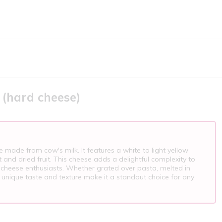
 (hard cheese)
e made from cow's milk. It features a white to light yellow
t and dried fruit. This cheese adds a delightful complexity to
 cheese enthusiasts. Whether grated over pasta, melted in
 unique taste and texture make it a standout choice for any