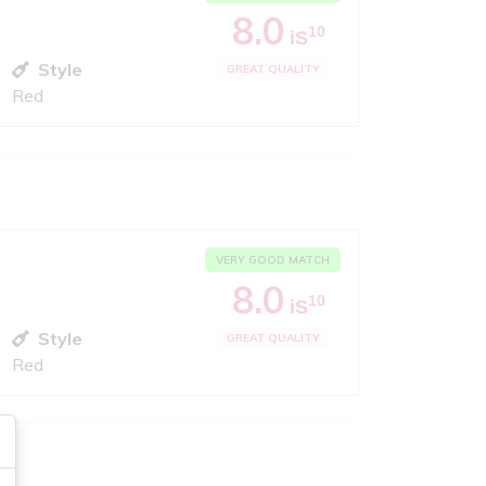
8.0
10
iS
Style
GREAT QUALITY
Red
VERY GOOD MATCH
8.0
10
iS
Style
GREAT QUALITY
Red