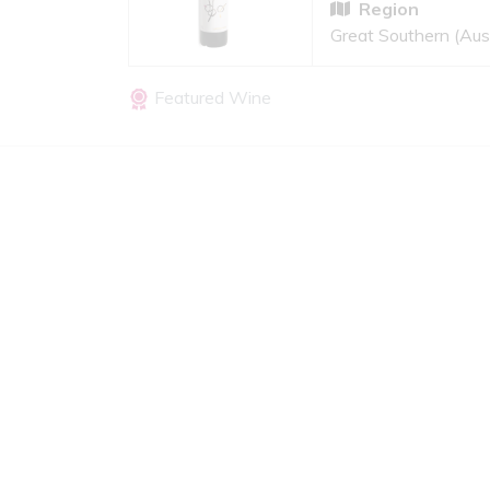
Region
Great Southern (Aust
Featured Wine