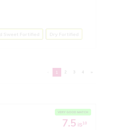
d Sweet Fortified
Dry Fortified
«
2
3
4
»
1
VERY GOOD MATCH
7.5
10
iS