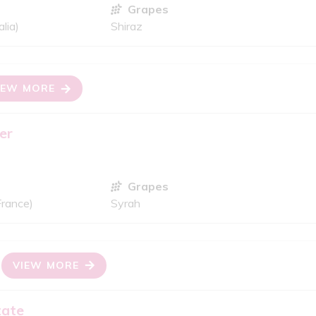
Grapes
lia)
Shiraz
IEW MORE
er
Grapes
France)
Syrah
VIEW MORE
tate