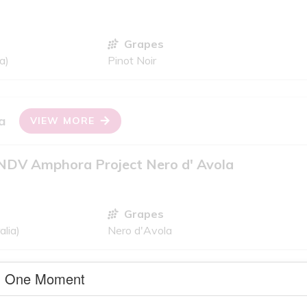
Grapes
a)
Pinot Noir
a
VIEW MORE
NDV Amphora Project Nero d' Avola
Grapes
alia)
Nero d'Avola
One Moment
criteria
VIEW MORE