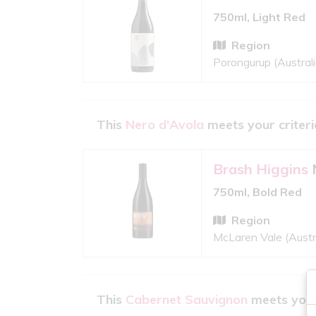
750ml, Light Red
Region
Porongurup (Australi
This
Nero d'Avola
meets your criteri
Brash Higgins
750ml, Bold Red
Region
McLaren Vale (Austr
This
Cabernet Sauvignon
meets your 