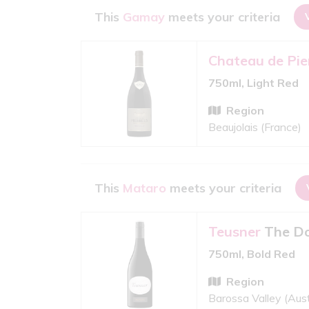
This
Gamay
meets your criteria
Chateau de Pie
750ml, Light Red
Region
Beaujolais (France)
This
Mataro
meets your criteria
Teusner
The Do
750ml, Bold Red
Region
Barossa Valley (Aust