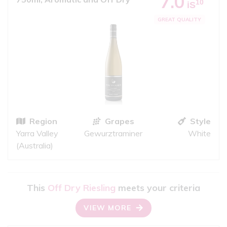
7.0
10
iS
GREAT QUALITY
Region
Grapes
Style
Yarra Valley
Gewurztraminer
White
(Australia)
This
Off Dry Riesling
meets your criteria
VIEW MORE