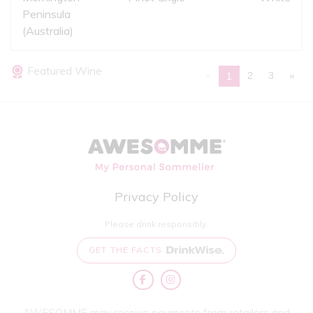
Peninsula
(Australia)
Featured Wine
«
2
3
»
1
Privacy Policy
Please drink responsibly.
GET THE FACTS
AWESOMME may receive payments from retailers and