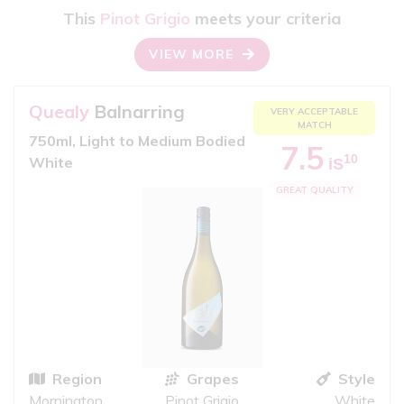
This
Pinot Grigio
meets your criteria
VIEW MORE
Quealy
Balnarring
VERY ACCEPTABLE
MATCH
750ml, Light to Medium Bodied
7.5
10
White
iS
GREAT QUALITY
Region
Grapes
Style
Mornington
Pinot Grigio
White