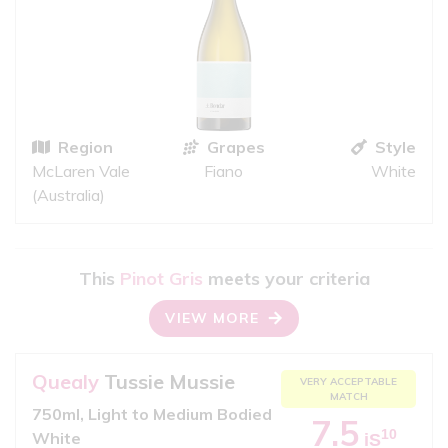
Region
Grapes
Style
McLaren Vale
Fiano
White
(Australia)
This
Pinot Gris
meets your criteria
VIEW MORE
Quealy
Tussie Mussie
VERY ACCEPTABLE
MATCH
750ml, Light to Medium Bodied
7.5
10
White
iS