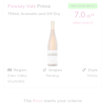
Pewsey Vale
Prima
VERY GOOD MATCH
7.0
750ml, Aromatic and Off Dry
10
iS
GREAT QUALITY
Region
Grapes
Style
Eden Valley
Riesling
White
(Australia)
This
Rose
meets your criteria