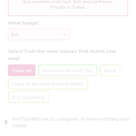
and combines mild heat, fruit and earthiness.
Popular in Turkey.
Wine budget
Select from the wine classes that match your
meal
View All
Aromatic and Off Dry
Rose
Light to Medium Bodied White
Dry Sparkling
AWESOMME has 22 categories of wines matching your
criteria..