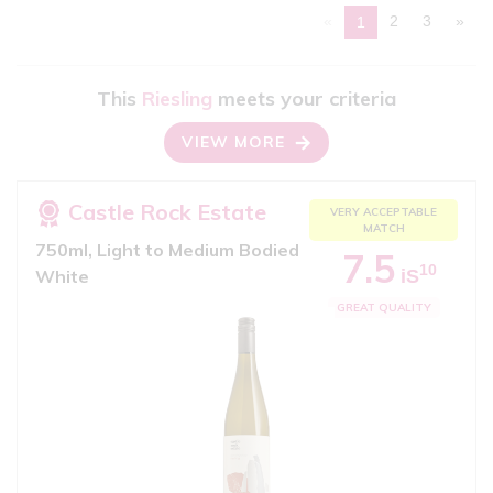
«
2
3
»
1
This
Riesling
meets your criteria
VIEW MORE
Castle Rock Estate
VERY ACCEPTABLE
MATCH
750ml, Light to Medium Bodied
7.5
10
iS
White
GREAT QUALITY