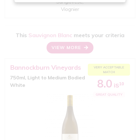
Sangiovese,
Viognier
This
Sauvignon Blanc
meets your criteria
VIEW MORE
Bannockburn Vineyards
VERY ACCEPTABLE
MATCH
750ml, Light to Medium Bodied
8.0
10
White
iS
GREAT QUALITY