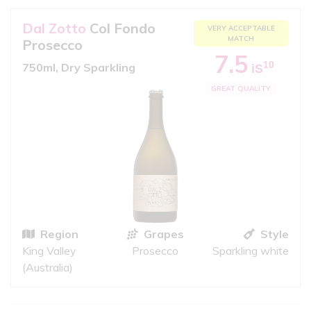
Dal Zotto
Col Fondo
VERY ACCEPTABLE
MATCH
Prosecco
7.5
10
750ml, Dry Sparkling
iS
GREAT QUALITY
Region
Grapes
Style
King Valley
Prosecco
Sparkling white
(Australia)