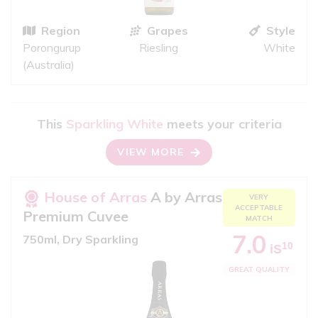
Region
Grapes
Style
Porongurup
Riesling
White
(Australia)
This
Sparkling White
meets your criteria
VIEW MORE
House of Arras
A by Arras
VERY
ACCEPTABLE
Premium Cuvee
MATCH
7.0
750ml, Dry Sparkling
10
iS
GREAT QUALITY