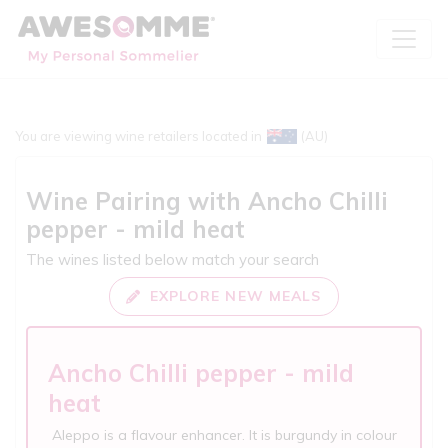
You are viewing wine retailers located in
(AU)
Wine Pairing with
Ancho Chilli
pepper - mild heat
The wines listed below match your search
EXPLORE NEW MEALS
Ancho Chilli pepper - mild
heat
Aleppo is a flavour enhancer. It is burgundy in colour