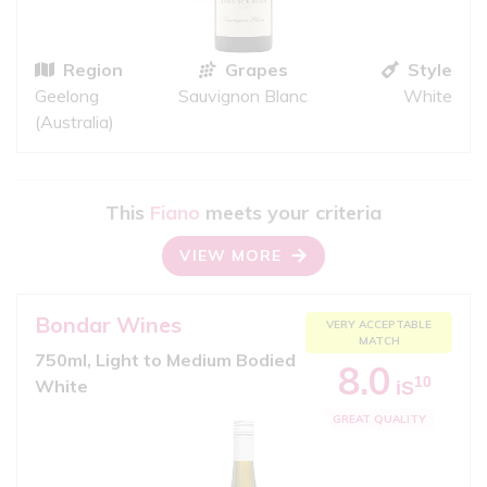
Region
Grapes
Style
Geelong
Sauvignon Blanc
White
(Australia)
This
Fiano
meets your criteria
VIEW MORE
Bondar Wines
VERY ACCEPTABLE
MATCH
750ml, Light to Medium Bodied
8.0
10
White
iS
GREAT QUALITY