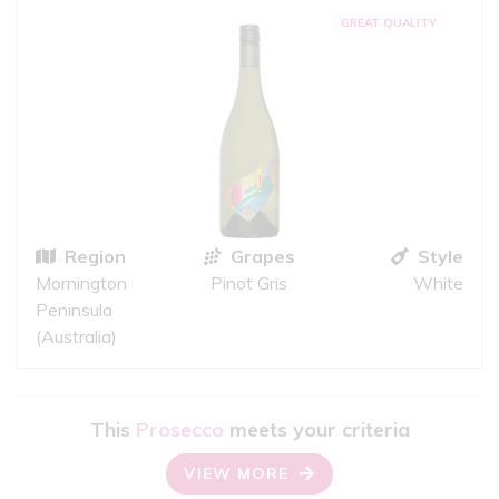
GREAT QUALITY
Region
Grapes
Style
Mornington
Pinot Gris
White
Peninsula
(Australia)
This
Prosecco
meets your criteria
VIEW MORE