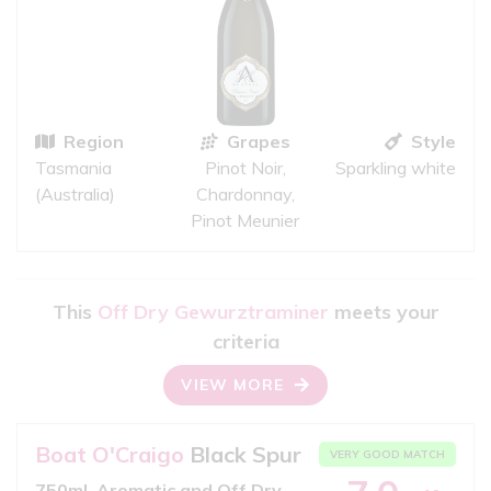
Region
Grapes
Style
Tasmania
Pinot Noir,
Sparkling white
(Australia)
Chardonnay,
Pinot Meunier
This
Off Dry Gewurztraminer
meets your
criteria
VIEW MORE
Boat O'Craigo
Black Spur
VERY GOOD MATCH
750ml, Aromatic and Off Dry