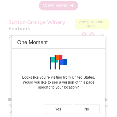
VIEW MORE
Sutton Grange Winery
VERY ACCEPTABLE
MATCH
Fairbank
8.0
10
750ml, Rose
iS
One Moment
GREAT QUALITY
Looks like you're visiting from United States.
Would you like to see a version of this page
specific to your location?
Region
Grapes
Style
Bendigo
Syrah, Cabernet
Rose
Yes
No
(Australia)
Sauvignon,