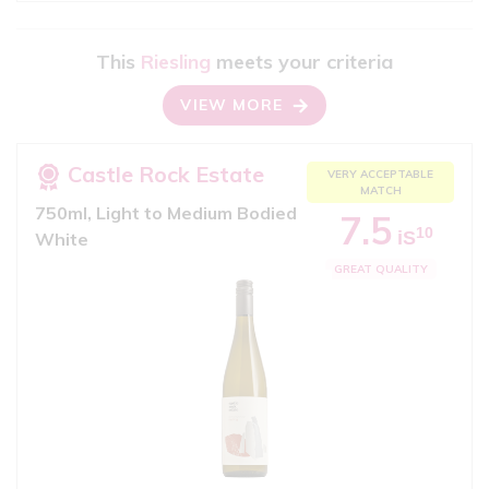
This
Riesling
meets your criteria
VIEW MORE
Castle Rock Estate
VERY ACCEPTABLE
MATCH
750ml, Light to Medium Bodied
7.5
10
iS
White
GREAT QUALITY