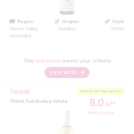
Region
Grapes
Style
Hunter Valley
Semillon
White
(Australia)
This
Marsanne
meets your criteria
VIEW MORE
Tahbilk
VERY ACCEPTABLE MATCH
8.0
750ml, Full Bodied White
10
iS
GREAT QUALITY