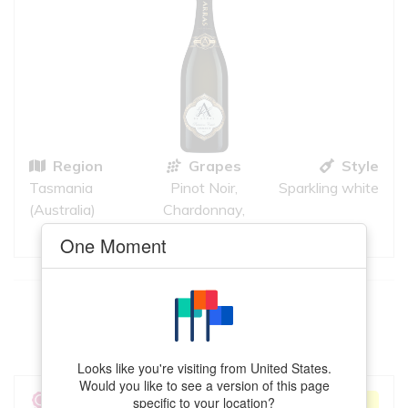
Region
Grapes
Style
Tasmania
Pinot Noir,
Sparkling white
(Australia)
Chardonnay,
Pinot Meunier
One Moment
This
Chenin Blanc
meets your criteria
VIEW MORE
Looks like you're visiting from United States.
Would you like to see a version of this page
A. A. Badenhorst
specific to your location?
ACCEPTABLE