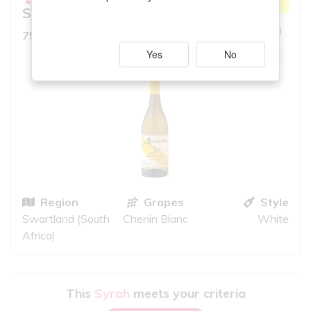
MATCH
Secateurs
6.5
10
iS
750ml, Full Bodied White
Yes
No
GOOD QUALITY
Region
Grapes
Style
Swartland (South
Chenin Blanc
White
Africa)
This
Syrah
meets your criteria