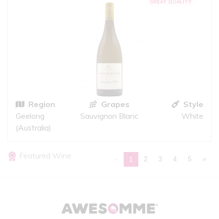
GREAT QUALITY
Region
Grapes
Style
Geelong
Sauvignon Blanc
White
(Australia)
Featured Wine
«
2
3
4
5
»
1