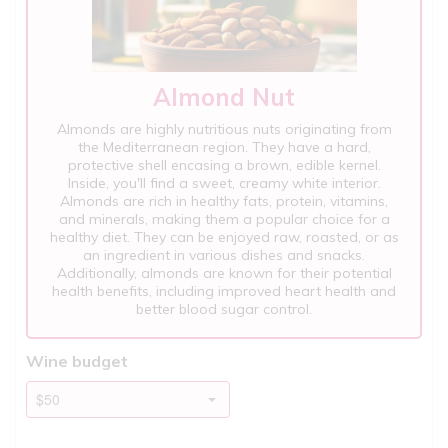
Almond Nut
Almonds are highly nutritious nuts originating from
the Mediterranean region. They have a hard,
protective shell encasing a brown, edible kernel.
Inside, you'll find a sweet, creamy white interior.
Almonds are rich in healthy fats, protein, vitamins,
and minerals, making them a popular choice for a
healthy diet. They can be enjoyed raw, roasted, or as
an ingredient in various dishes and snacks.
Additionally, almonds are known for their potential
health benefits, including improved heart health and
better blood sugar control.
Wine budget