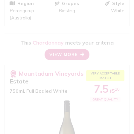
Region
Grapes
Style
Porongurup
Riesling
White
(Australia)
This
Chardonnay
meets your criteria
VIEW MORE
Mountadam Vineyards
VERY ACCEPTABLE
MATCH
Estate
7.5
10
iS
750ml, Full Bodied White
GREAT QUALITY