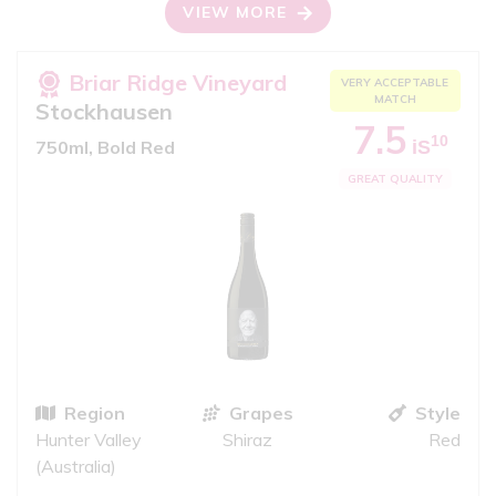
VIEW MORE
Briar Ridge Vineyard
VERY ACCEPTABLE
MATCH
Stockhausen
7.5
10
iS
750ml, Bold Red
GREAT QUALITY
Region
Grapes
Style
Hunter Valley
Shiraz
Red
(Australia)