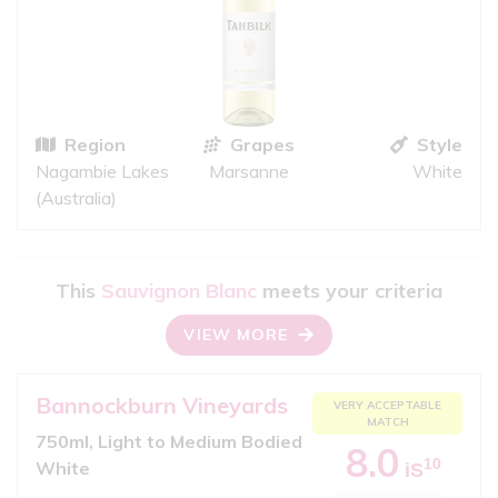
Region
Grapes
Style
Nagambie Lakes
Marsanne
White
(Australia)
This
Sauvignon Blanc
meets your criteria
VIEW MORE
Bannockburn Vineyards
VERY ACCEPTABLE
MATCH
750ml, Light to Medium Bodied
8.0
10
White
iS