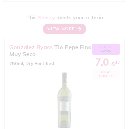
This
Sherry
meets your criteria
VIEW MORE
Gonzalez Byass
Tio Pepe Fino
CLASSIC
MATCH
Muy Seco
7.0
10
750ml, Dry Fortified
iS
GREAT
QUALITY