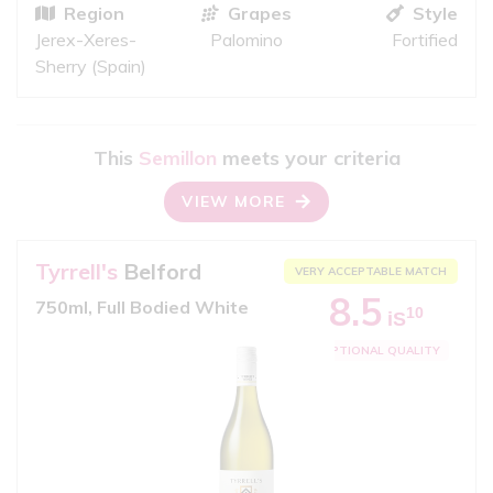
Region
Grapes
Style
Jerex-Xeres-
Palomino
Fortified
Sherry (Spain)
This
Semillon
meets your criteria
VIEW MORE
Tyrrell's
Belford
VERY ACCEPTABLE MATCH
8.5
750ml, Full Bodied White
10
iS
EXCEPTIONAL QUALITY