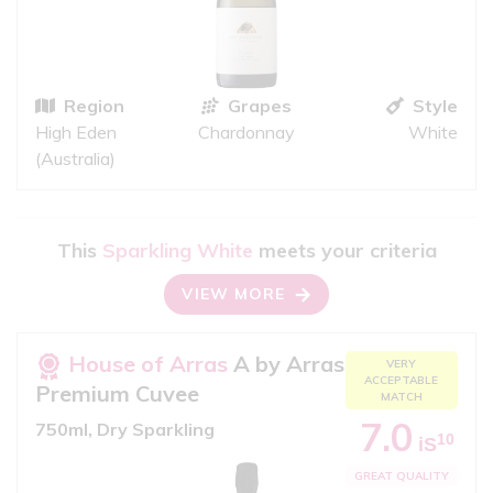
Region
Grapes
Style
High Eden
Chardonnay
White
(Australia)
This
Sparkling White
meets your criteria
VIEW MORE
House of Arras
A by Arras
VERY
ACCEPTABLE
Premium Cuvee
MATCH
7.0
750ml, Dry Sparkling
10
iS
GREAT QUALITY