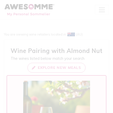
You are viewing wine retailers located in
(AU)
Wine Pairing with
Almond Nut
The wines listed below match your search
EXPLORE NEW MEALS