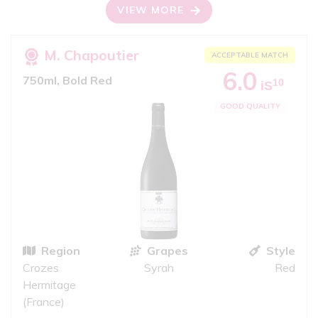
VIEW MORE
M. Chapoutier
ACCEPTABLE MATCH
6.0
750ml, Bold Red
10
iS
GOOD QUALITY
Region
Grapes
Style
Crozes
Syrah
Red
Hermitage
(France)