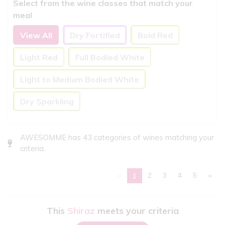
Select from the wine classes that match your
meal
View All
Dry Fortified
Bold Red
Light Red
Full Bodied White
Light to Medium Bodied White
Dry Sparkling
AWESOMME has 43 categories of wines matching your
criteria..
«
2
3
4
5
»
1
This
Shiraz
meets your criteria