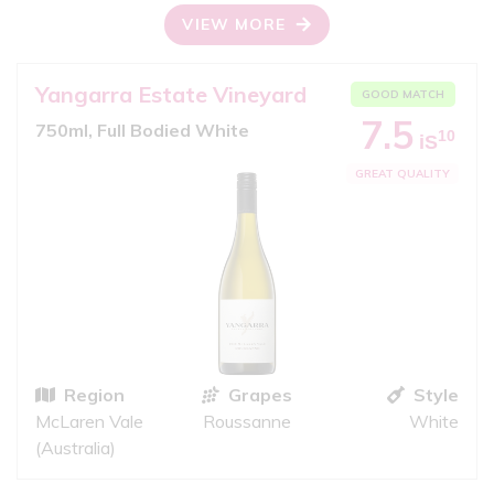
VIEW MORE
Yangarra Estate Vineyard
GOOD MATCH
7.5
750ml, Full Bodied White
10
iS
GREAT QUALITY
Region
Grapes
Style
McLaren Vale
Roussanne
White
(Australia)