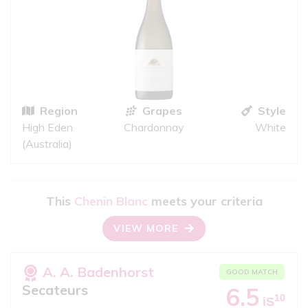
Region
Grapes
Style
High Eden
Chardonnay
White
(Australia)
This
Chenin Blanc
meets your criteria
VIEW MORE
A. A. Badenhorst
GOOD MATCH
Secateurs
6.5
10
iS