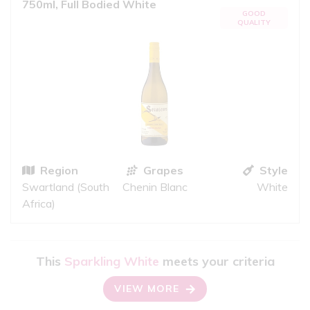
750ml, Full Bodied White
GOOD
QUALITY
Region
Grapes
Style
Swartland (South
Chenin Blanc
White
Africa)
This
Sparkling White
meets your criteria
VIEW MORE