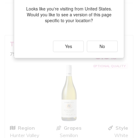
Looks like you're visiting from United States.
This
Semillon
meets your criteria
Would you like to see a version of this page
specific to your location?
VIEW MORE
Tyrrell's
Belford
GOOD MATCH
Yes
No
8.5
750ml, Full Bodied White
10
iS
EXCEPTIONAL QUALITY
Region
Grapes
Style
Hunter Valley
Semillon
White