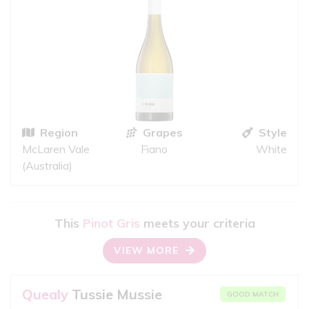
Region
Grapes
Style
McLaren Vale
Fiano
White
(Australia)
This
Pinot Gris
meets your criteria
VIEW MORE
Quealy
Tussie Mussie
GOOD MATCH