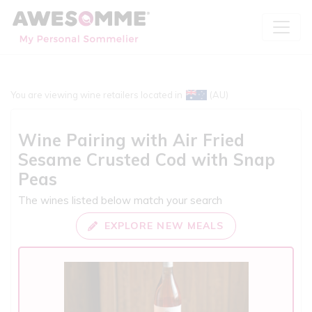
You are viewing wine retailers located in
(AU)
Wine Pairing with
Air Fried
Sesame Crusted Cod with Snap
Peas
The wines listed below match your search
EXPLORE NEW MEALS