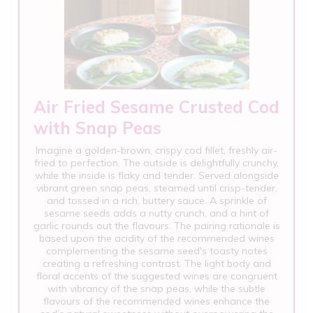
Air Fried Sesame Crusted Cod
with Snap Peas
Imagine a golden-brown, crispy cod fillet, freshly air-
fried to perfection. The outside is delightfully crunchy,
while the inside is flaky and tender. Served alongside
vibrant green snap peas, steamed until crisp-tender,
and tossed in a rich, buttery sauce. A sprinkle of
sesame seeds adds a nutty crunch, and a hint of
garlic rounds out the flavours. The pairing rationale is
based upon the acidity of the recommended wines
complementing the sesame seed's toasty notes
creating a refreshing contrast. The light body and
floral accents of the suggested wines are congruent
with vibrancy of the snap peas, while the subtle
flavours of the recommended wines enhance the