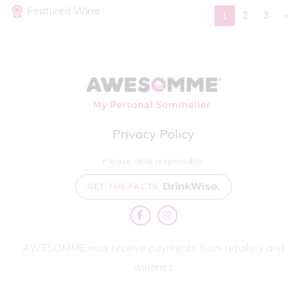
Featured Wine
«
2
3
»
1
Privacy Policy
Please drink responsibly.
GET THE FACTS
AWESOMME may receive payments from retailers and
wineries