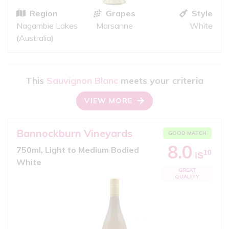
Region
Grapes
Style
Nagambie Lakes
Marsanne
White
(Australia)
This
Sauvignon Blanc
meets your criteria
VIEW MORE
Bannockburn Vineyards
GOOD MATCH
8.0
750ml, Light to Medium Bodied
10
iS
White
GREAT
QUALITY