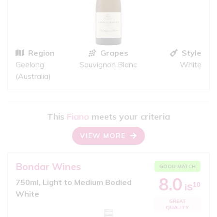
Region
Grapes
Style
Geelong
Sauvignon Blanc
White
(Australia)
This
Fiano
meets your criteria
VIEW MORE
Bondar Wines
GOOD MATCH
8.0
750ml, Light to Medium Bodied
10
iS
White
GREAT
QUALITY