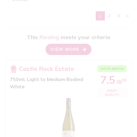
«
2
3
»
1
This
Riesling
meets your criteria
VIEW MORE
Castle Rock Estate
GOOD MATCH
7.5
750ml, Light to Medium Bodied
10
iS
White
GREAT
QUALITY