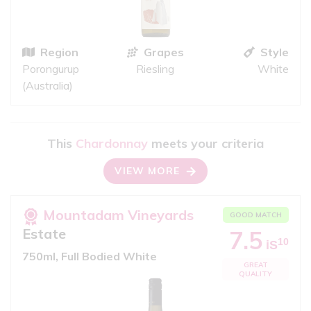
Region
Grapes
Style
Porongurup
Riesling
White
(Australia)
This
Chardonnay
meets your criteria
VIEW MORE
Mountadam Vineyards
GOOD MATCH
Estate
7.5
10
iS
750ml, Full Bodied White
GREAT
QUALITY