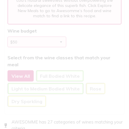
cod’s natural sweetness without overpowering the
delicate elegance of this superb fish. Click Explore
New Meals to go to Awesomme’s food and wine
match to find a link to this recipe.
Wine budget
Select from the wine classes that match your
meal
View All
Full Bodied White
Light to Medium Bodied White
Rose
Dry Sparkling
AWESOMME has 27 categories of wines matching your
criteria..