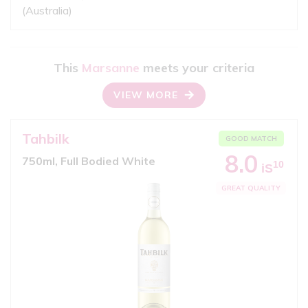
(Australia)
This
Marsanne
meets your criteria
VIEW MORE
Tahbilk
GOOD MATCH
8.0
750ml, Full Bodied White
10
iS
GREAT QUALITY