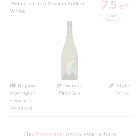
7.5
750ml, Light to Medium Bodied
10
iS
White
GREAT
QUALITY
Region
Grapes
Style
Mornington
Pinot Gris
White
Peninsula
(Australia)
This
Roussanne
meets your criteria