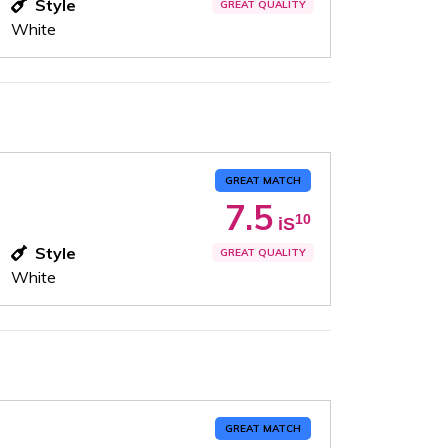
Style
GREAT QUALITY
White
GREAT MATCH
7.5
10
iS
Style
GREAT QUALITY
White
GREAT MATCH