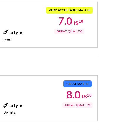
VERY ACCEPTABLE MATCH
7.0
10
iS
Style
GREAT QUALITY
Red
GREAT MATCH
8.0
10
iS
Style
GREAT QUALITY
White