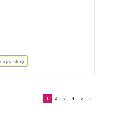
y Sparkling
«
2
3
4
5
»
1