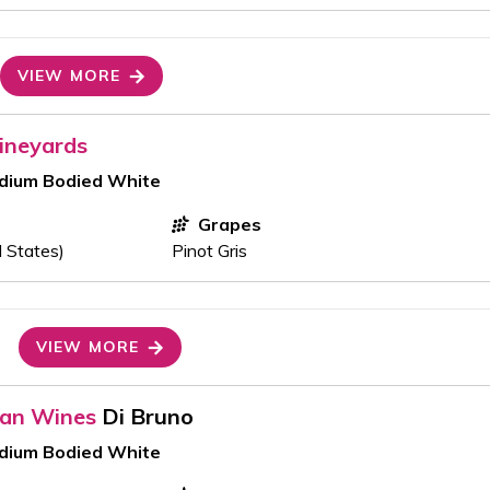
VIEW MORE
ineyards
edium Bodied White
Grapes
d States)
Pinot Gris
VIEW MORE
ran Wines
Di Bruno
edium Bodied White