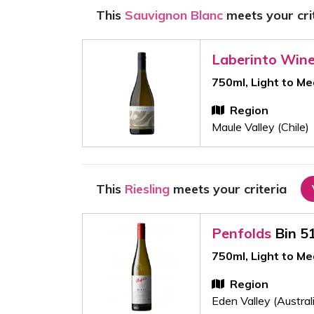
This
Sauvignon Blanc
meets your cri
Laberinto Win
750ml, Light to M
Region
Maule Valley (Chile)
This
Riesling
meets your criteria
Penfolds
Bin 5
750ml, Light to M
Region
Eden Valley (Austral