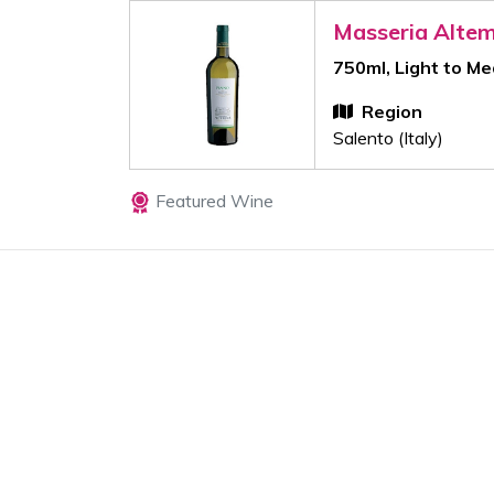
Masseria Alte
750ml, Light to M
Region
Salento (Italy)
Featured Wine