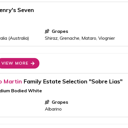
enry's Seven
Grapes
lia (Australia)
Shiraz, Grenache, Mataro, Viognier
VIEW MORE
o Martin
Family Estate Selection "Sobre Lias"
edium Bodied White
Grapes
Albarino