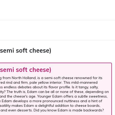
semi soft cheese)
semi soft cheese)
g from North Holland, is a semi-soft cheese renowned for its
red rind and firm, pale yellow interior. This mild-mannered
 endless debates about its flavor profile. Is it tangy, salty,
tty? The truth is, Edam can be all or none of these, depending on
and the cheese's age. Younger Edam offers a subtle sweetness,
e Edam develops a more pronounced nuttiness and a hint of
ersatility makes Edam a delightful addition to cheese boards,
 and even desserts. Did you know Edam is made backwards?