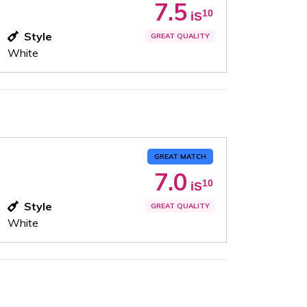
7.5
10
iS
Style
GREAT QUALITY
White
GREAT MATCH
7.0
10
iS
Style
GREAT QUALITY
White