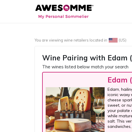
You are viewing wine retailers located in
(US)
Wine Pairing with
Edam (
The wines listed below match your search
Edam (
Edam, hailin
iconic waxy 
cheese sparks
sweet, or nu
your palate 
while matur
salt. This v
sandwiches,