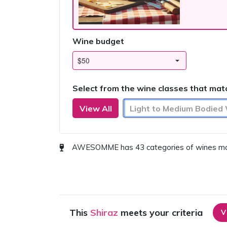
Wine budget
Select from the wine classes that mat
View All
Light to Medium Bodied
AWESOMME has 43 categories of wines match
This
Shiraz
meets your criteria
V