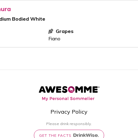
mura
edium Bodied White
Grapes
Fiano
Privacy Policy
Please drink responsibly.
GET THE FACTS