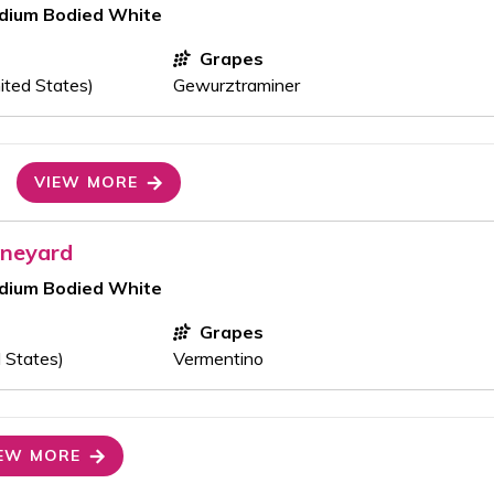
edium Bodied White
Grapes
ited States)
Gewurztraminer
VIEW MORE
ineyard
edium Bodied White
Grapes
 States)
Vermentino
EW MORE