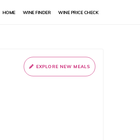
HOME
WINE FINDER
WINE PRICE CHECK
EXPLORE NEW MEALS