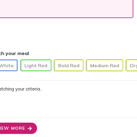
ch your meal
 White
Light Red
Bold Red
Medium Red
Dr
ing your criteria..
IEW MORE