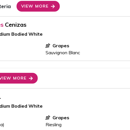
teria
VIEW MORE
es
Cenizas
edium Bodied White
Grapes
Sauvignon Blanc
VIEW MORE
1
edium Bodied White
Grapes
ia)
Riesling