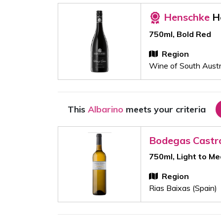
Henschke
H
750ml, Bold Red
Region
Wine of South Austra
This
Albarino
meets your criteria
Bodegas Castr
750ml, Light to M
Region
Rias Baixas (Spain)