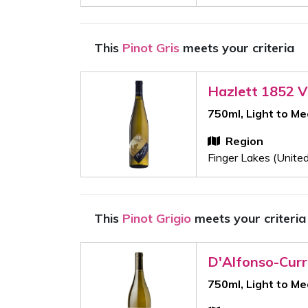
This
Pinot Gris
meets your criteria
Hazlett 1852 V
750ml, Light to M
Region
Finger Lakes (Unite
This
Pinot Grigio
meets your criteria
D'Alfonso-Cur
750ml, Light to M