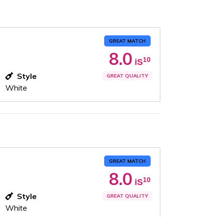
GREAT MATCH
8.0
10
iS
Style
GREAT QUALITY
White
GREAT MATCH
8.0
10
iS
Style
GREAT QUALITY
White