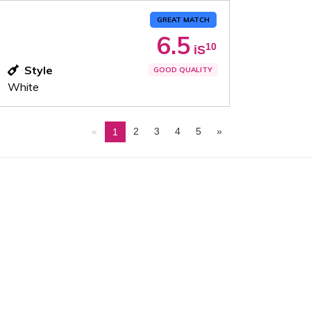
GREAT MATCH
6.5
10
iS
Style
GOOD QUALITY
White
«
2
3
4
5
»
1