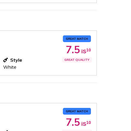
GREAT MATCH
7.5
10
iS
Style
GREAT QUALITY
White
GREAT MATCH
7.5
10
iS