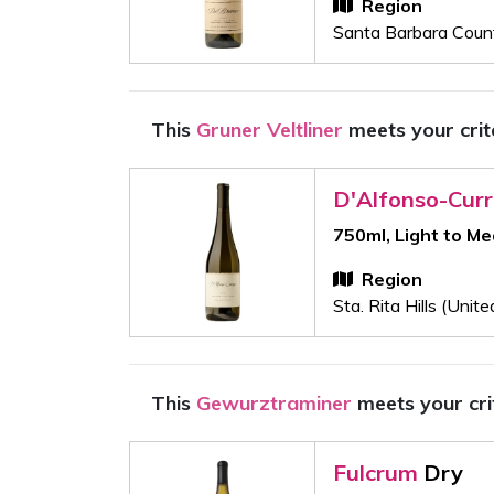
Region
Santa Barbara Count
This
Gruner Veltliner
meets your crit
D'Alfonso-Cur
750ml, Light to M
Region
Sta. Rita Hills (Unit
This
Gewurztraminer
meets your cri
Fulcrum
Dry