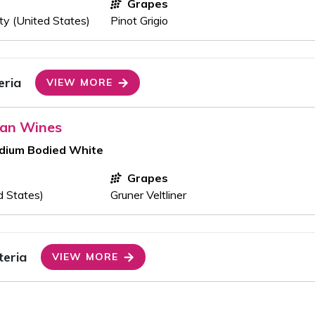
Grapes
y (United States)
Pinot Grigio
eria
VIEW MORE
ran Wines
edium Bodied White
Grapes
ed States)
Gruner Veltliner
teria
VIEW MORE