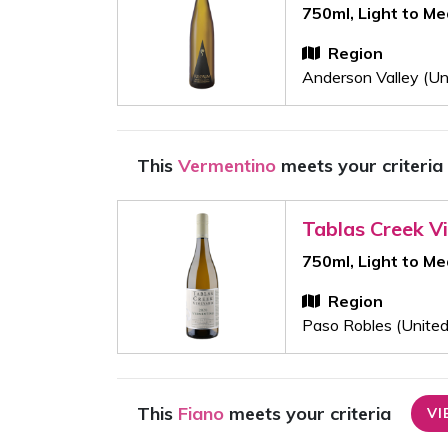
750ml, Light to M
Region
Anderson Valley (Un
This
Vermentino
meets your criteria
Tablas Creek V
750ml, Light to M
Region
Paso Robles (United
This
Fiano
meets your criteria
VI