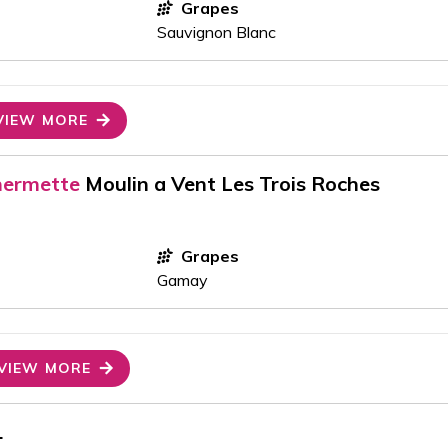
Grapes
Sauvignon Blanc
VIEW MORE
hermette
Moulin a Vent Les Trois Roches
Grapes
Gamay
VIEW MORE
1