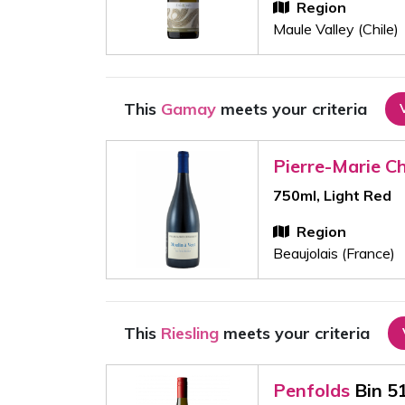
Region
Maule Valley (Chile)
This
Gamay
meets your criteria
Pierre-Marie C
750ml, Light Red
Region
Beaujolais (France)
This
Riesling
meets your criteria
Penfolds
Bin 5