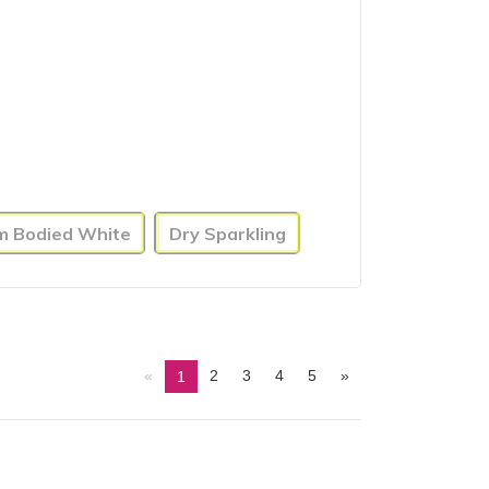
um Bodied White
Dry Sparkling
«
2
3
4
5
»
1