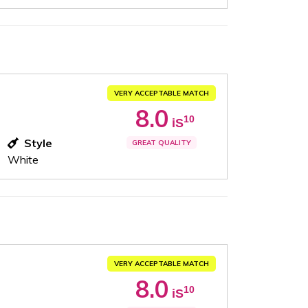
VERY ACCEPTABLE MATCH
8.0
10
iS
Style
GREAT QUALITY
White
VERY ACCEPTABLE MATCH
8.0
10
iS