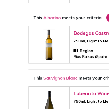
This
Albarino
meets your criteria
Bodegas Castr
750ml, Light to M
Region
Rias Baixas (Spain)
This
Sauvignon Blanc
meets your cri
Laberinto Win
750ml, Light to M