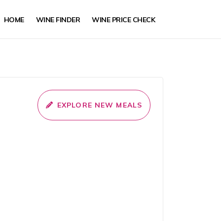
HOME
WINE FINDER
WINE PRICE CHECK
EXPLORE NEW MEALS