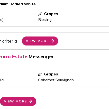
edium Bodied White
Grapes
ia)
Riesling
criteria
VIEW MORE
arra Estate
Messenger
Grapes
ia)
Cabernet Sauvignon
VIEW MORE