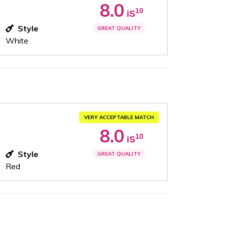
8.0
10
iS
Style
GREAT QUALITY
White
VERY ACCEPTABLE MATCH
8.0
10
iS
Style
GREAT QUALITY
Red