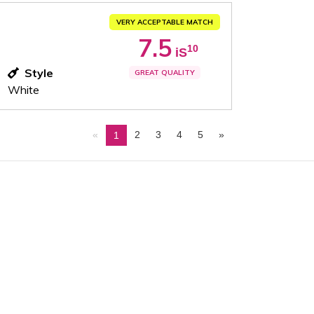
VERY ACCEPTABLE MATCH
7.5
10
iS
Style
GREAT QUALITY
White
«
2
3
4
5
»
1