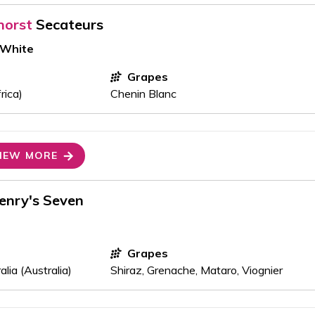
horst
Secateurs
 White
Grapes
rica)
Chenin Blanc
IEW MORE
enry's Seven
Grapes
lia (Australia)
Shiraz, Grenache, Mataro, Viognier