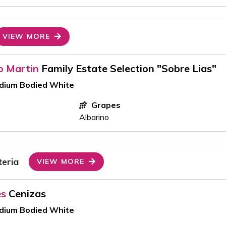
VIEW MORE
o Martin
Family Estate Selection "Sobre Lias"
edium Bodied White
Grapes
Albarino
teria
VIEW MORE
es
Cenizas
edium Bodied White