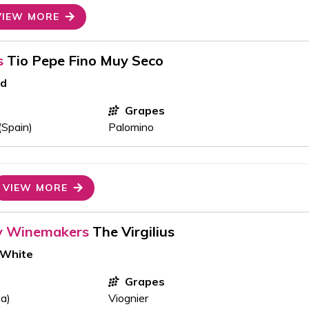
VIEW MORE
s
Tio Pepe Fino Muy Seco
ed
Grapes
(Spain)
Palomino
VIEW MORE
y Winemakers
The Virgilius
 White
Grapes
ia)
Viognier