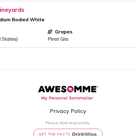
ineyards
edium Bodied White
Grapes
d States)
Pinot Gris
Privacy Policy
Please drink responsibly.
GET THE FACTS