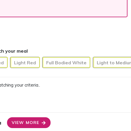
ch your meal
ed
Light Red
Full Bodied White
Light to Medi
ing your criteria..
a
VIEW MORE