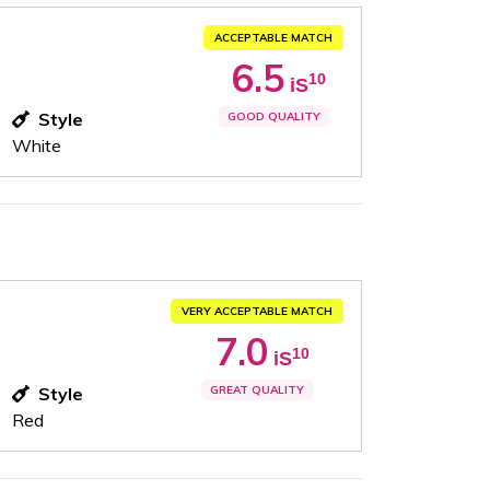
ACCEPTABLE MATCH
6.5
10
iS
Style
GOOD QUALITY
White
VERY ACCEPTABLE MATCH
7.0
10
iS
Style
GREAT QUALITY
Red