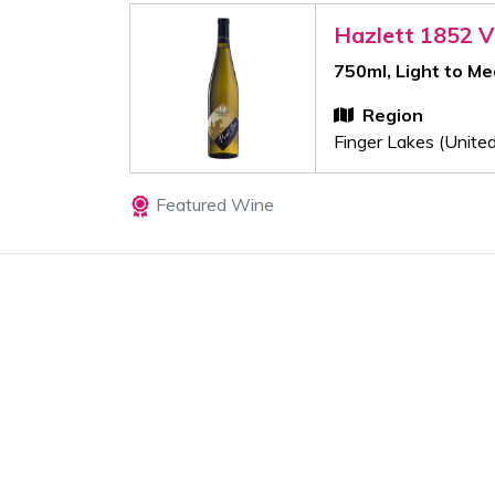
Hazlett 1852 V
750ml, Light to M
Region
Finger Lakes (Unite
Featured Wine