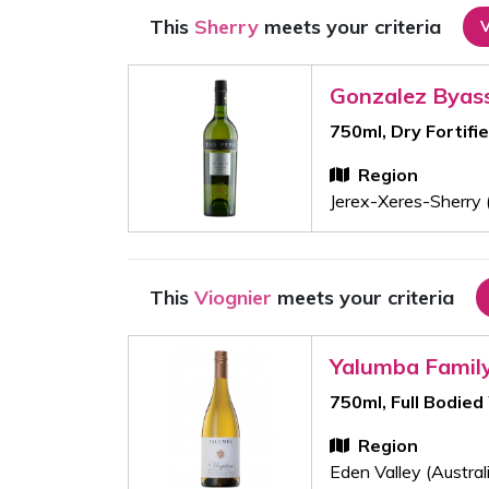
This
Sherry
meets your criteria
Gonzalez Byas
750ml, Dry Fortifi
Region
Jerex-Xeres-Sherry 
This
Viognier
meets your criteria
Yalumba Famil
750ml, Full Bodied
Region
Eden Valley (Austral