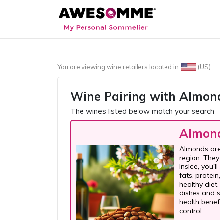
You are viewing wine retailers located in
(US)
Wine Pairing with
Almon
The wines listed below match your search
Almon
Almonds are 
region. They
Inside, you'l
fats, protei
healthy diet
dishes and s
health benef
control.